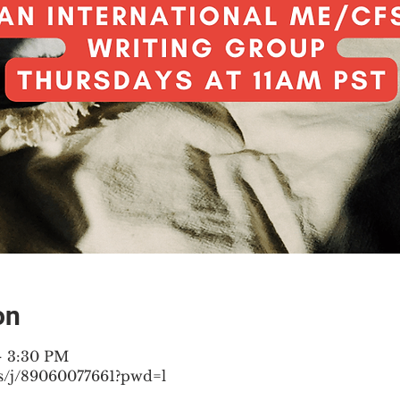
on
– 3:30 PM
s/j/89060077661?pwd=l