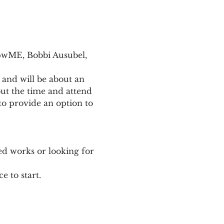
pwME, Bobbi Ausubel, 
 and will be about an 
ut the time and attend 
o provide an option to 
ed works or looking for 
e to start.