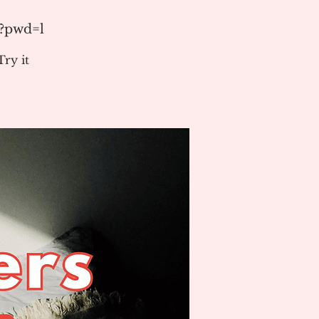
1?pwd=l
ry it