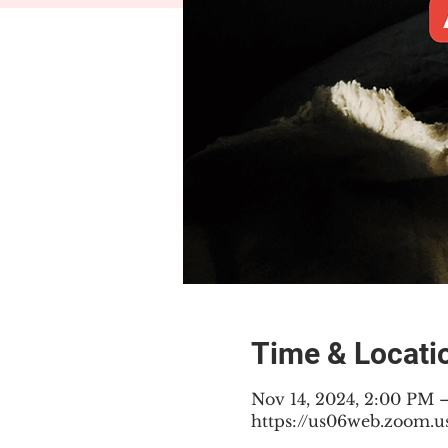
Time & Locati
Nov 14, 2024, 2:00 PM 
https://us06web.zoom.u