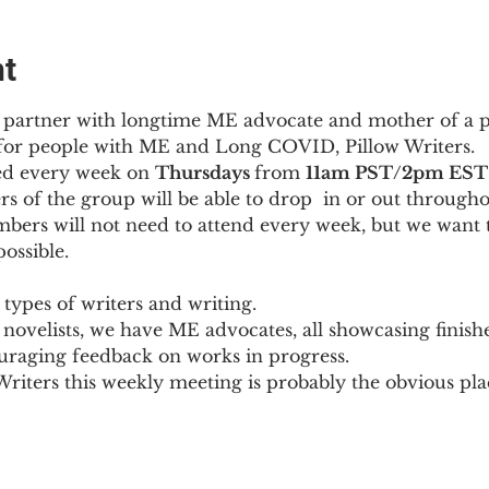
nt
to partner with longtime ME advocate and mother of a 
 for people with ME and Long COVID, Pillow Writers.
ed every week on 
Thursdays 
from 
11am PST/2pm EST
s of the group will be able to drop  in or out througho
bers will not need to attend every week, but we want t
ssible.

 types of writers and writing.
novelists, we have ME advocates, all showcasing finish
ouraging feedback on works in progress.
Writers this weekly meeting is probably the obvious plac