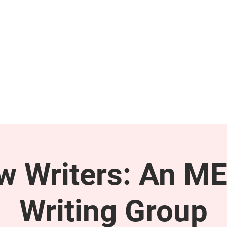
GET INVOLVED
SUPPORT
ow Writers: An M
Writing Group