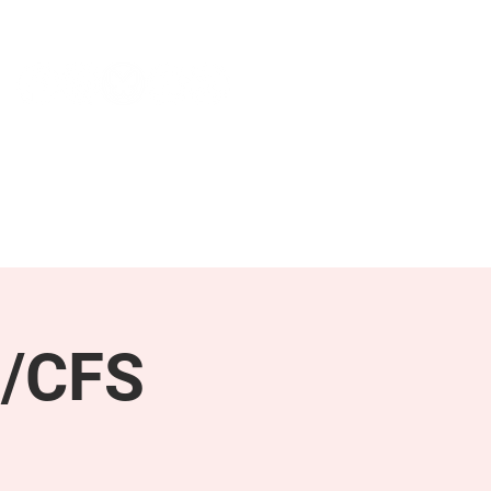
NEWS & PRESS
RESOURCES
E/CFS