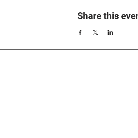
Share this eve
#M
#M
#ME
#Mi
Ne