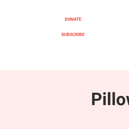
DONATE
SUBSCRIBE
ABOUT
TAKE ACTION
Pill