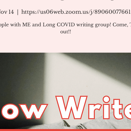
ov 14
  |  
https://us06web.zoom.us/j/8906007766
ople with ME and Long COVID writing group! Come, T
out!!