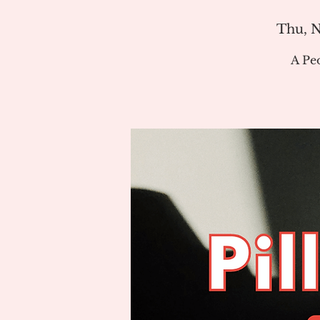
Thu, N
A Pe