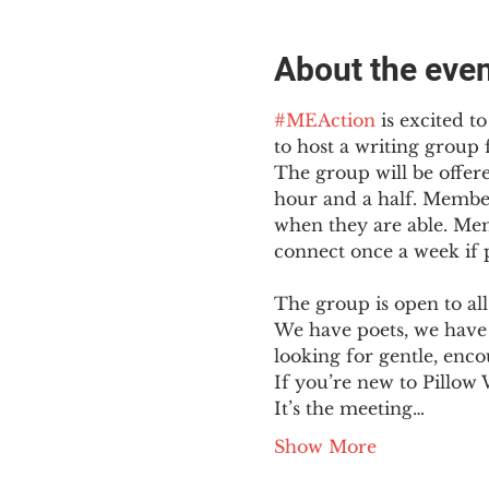
About the eve
#MEAction
 is excited 
to host a writing group
The group will be offer
hour and a half. Member
when they are able. Mem
connect once a week if po
The group is open to all
We have poets, we have 
looking for gentle, enc
If you’re new to Pillow 
It’s the meeting…
Show More