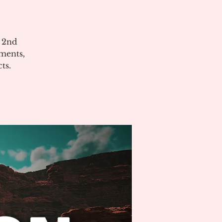
e 2nd
ments,
ts.