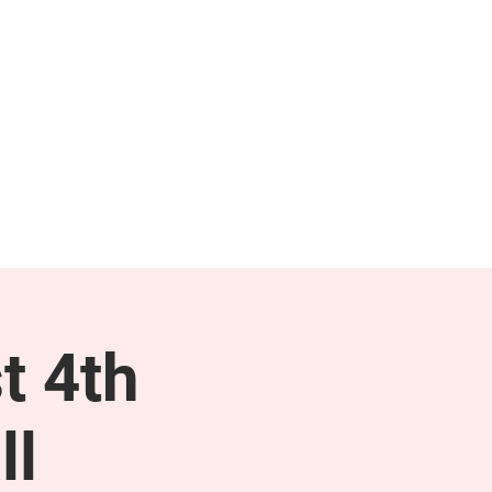
NEWS & PRESS
RESOURCES
t 4th
ll