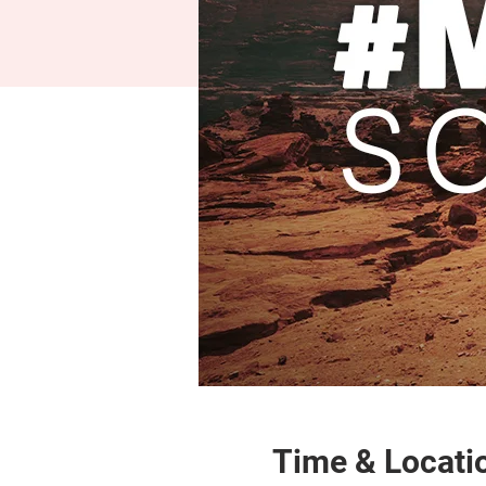
Time & Locati