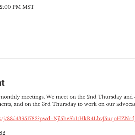
– 2:00 PM MST
nt
3 monthly meetings. We meet on the 2nd Thursday and 4
ments, and on the 3rd Thursday to work on our advocac
us/j/88543951782?pwd=Njl5heSbItHkR4LbvJ5uqoHZNrdJ
782