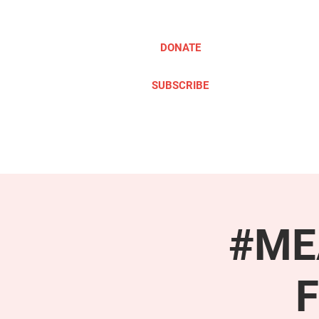
DONATE
SUBSCRIBE
ABOUT
TAKE ACTION
#MEA
F