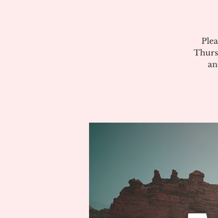
Plea
Thurs
an