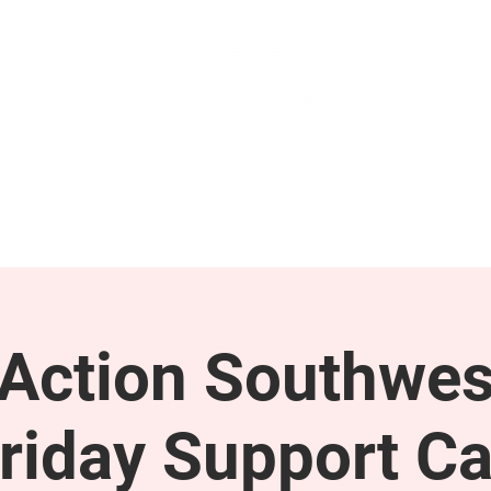
GET INVOLVED
SUPPORT
ction Southwes
riday Support Ca