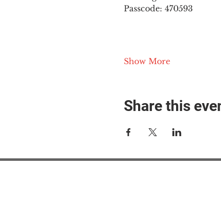
Passcode: 470593
Show More
Share this eve
#M
#M