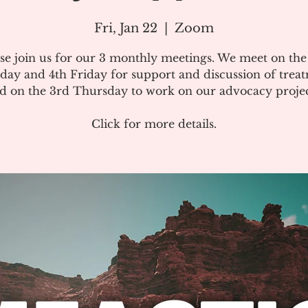
Fri, Jan 22
  |  
Zoom
se join us for our 3 monthly meetings. We meet on th
day and 4th Friday for support and discussion of treat
d on the 3rd Thursday to work on our advocacy projec
Click for more details.