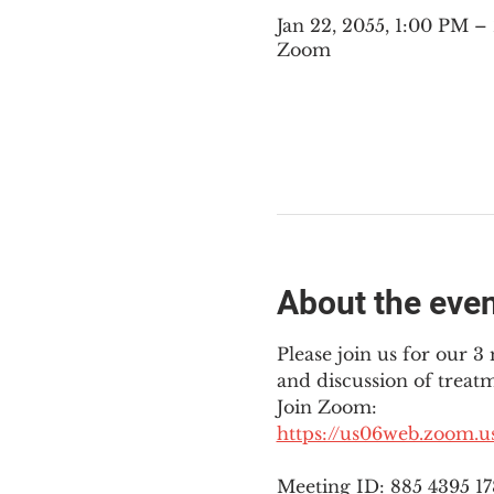
Jan 22, 2055, 1:00 PM 
Zoom
About the eve
Please join us for our 
and discussion of treat
Join Zoom: 
https://us06web.zoom.
Meeting ID: 885 4395 1