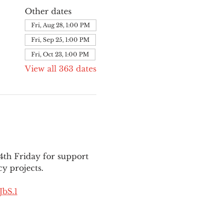
Other dates
Fri, Aug 28, 1:00 PM
Fri, Sep 25, 1:00 PM
Fri, Oct 23, 1:00 PM
View all 363 dates
th Friday for support 
y projects.
bS.1