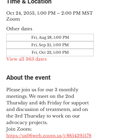
Time & Location
Oct 24, 2053, 1:00 PM – 2:00 PM MST
Zoom
Other dates
Fri, Aug 28, 1:00 PM
Fri, Sep 25, 1:00 PM
Fri, Oct 23, 1:00 PM
View all 363 dates
About the event
Please join us for our 3 monthly 
meetings. We meet on the 2nd 
Thursday and 4th Friday for support 
and discussion of treatments, and on 
the 3rd Thursday to work on our 
advocacy projects.
Join Zoom: 
https://us06web.zoom.us/j/8854395178