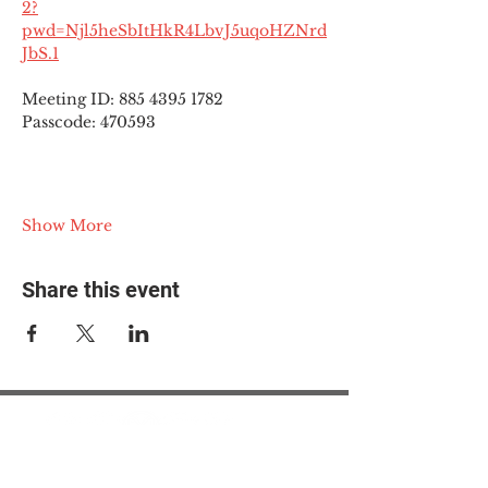
2?
pwd=Njl5heSbItHkR4LbvJ5uqoHZNrd
JbS.1
Meeting ID: 885 4395 1782
Passcode: 470593
Show More
Share this event
© 2025 The Myalgic