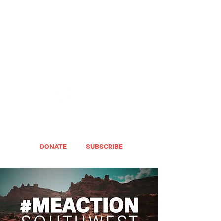
DONATE
SUBSCRIBE