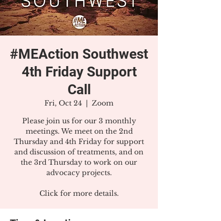
#MEAction Southwest
4th Friday Support
Call
Fri, Oct 24
  |  
Zoom
Please join us for our 3 monthly
meetings. We meet on the 2nd
Thursday and 4th Friday for support
and discussion of treatments, and on
the 3rd Thursday to work on our
advocacy projects.
Click for more details.