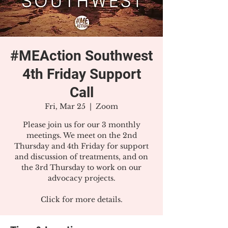
#MEAction Southwest
4th Friday Support
Call
Fri, Mar 25
  |  
Zoom
Please join us for our 3 monthly
meetings. We meet on the 2nd
Thursday and 4th Friday for support
and discussion of treatments, and on
the 3rd Thursday to work on our
advocacy projects.
Click for more details.