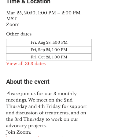
Time & Location
Mar 25, 2050, 1:00 PM – 2:00 PM
MST
Zoom
Other dates
Fri, Aug 28, 1:00 PM
Fri, Sep 25, 1:00 PM
Fri, Oct 23, 1:00 PM
View all 363 dates
About the event
Please join us for our 3 monthly 
meetings. We meet on the 2nd 
Thursday and 4th Friday for support 
and discussion of treatments, and on 
the 3rd Thursday to work on our 
advocacy projects.
Join Zoom: 