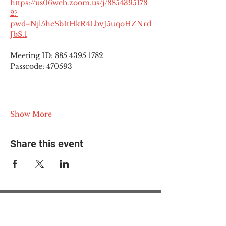
https://us06web.zoom.us/j/8854395178
2?
pwd=Njl5heSbItHkR4LbvJ5uqoHZNrd
JbS.1
Meeting ID: 885 4395 1782
Passcode: 470593
Show More
Share this event