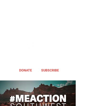
DONATE
SUBSCRIBE