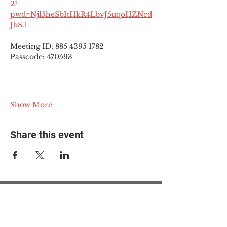
2?
pwd=Njl5heSbItHkR4LbvJ5uqoHZNrd
JbS.1
Meeting ID: 885 4395 1782
Passcode: 470593
Show More
Share this event
© 2025 The Myalgic