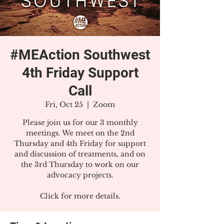
#MEAction Southwest
4th Friday Support
Call
Fri, Oct 25
  |  
Zoom
Please join us for our 3 monthly
meetings. We meet on the 2nd
Thursday and 4th Friday for support
and discussion of treatments, and on
the 3rd Thursday to work on our
advocacy projects.
Click for more details.