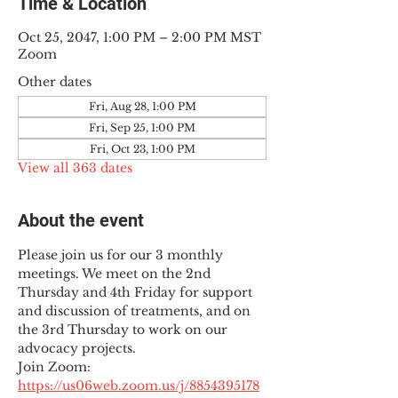
Time & Location
Oct 25, 2047, 1:00 PM – 2:00 PM MST
Zoom
Other dates
Fri, Aug 28, 1:00 PM
Fri, Sep 25, 1:00 PM
Fri, Oct 23, 1:00 PM
View all 363 dates
About the event
Please join us for our 3 monthly 
meetings. We meet on the 2nd 
Thursday and 4th Friday for support 
and discussion of treatments, and on 
the 3rd Thursday to work on our 
advocacy projects.
Join Zoom: 
https://us06web.zoom.us/j/8854395178