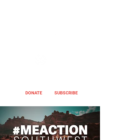
DONATE
SUBSCRIBE