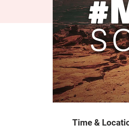
Time & Locati