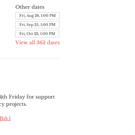
Other dates
Fri, Aug 28, 1:00 PM
Fri, Sep 25, 1:00 PM
Fri, Oct 23, 1:00 PM
View all 363 dates
th Friday for support 
y projects.
bS.1