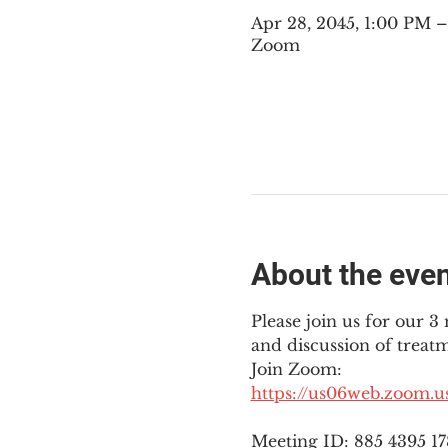
Apr 28, 2045, 1:00 PM
Zoom
About the eve
Please join us for our 
and discussion of treat
Join Zoom: 
https://us06web.zoom.
Meeting ID: 885 4395 1