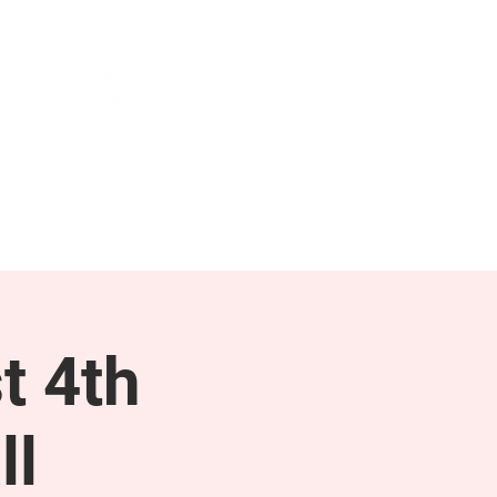
NEWS & PRESS
RESOURCES
t 4th
ll