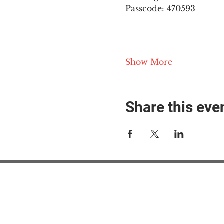
Passcode: 470593
Show More
Share this eve
#M
#M