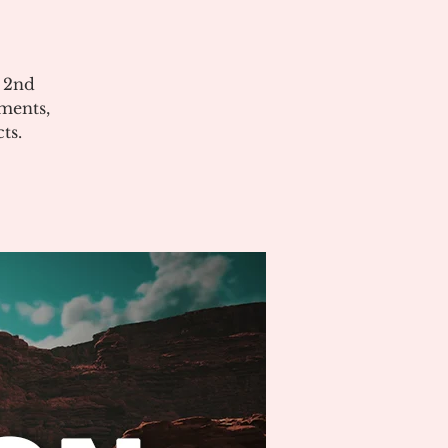
e 2nd
ments,
ts.