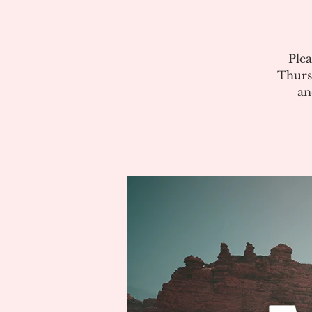
Plea
Thurs
an