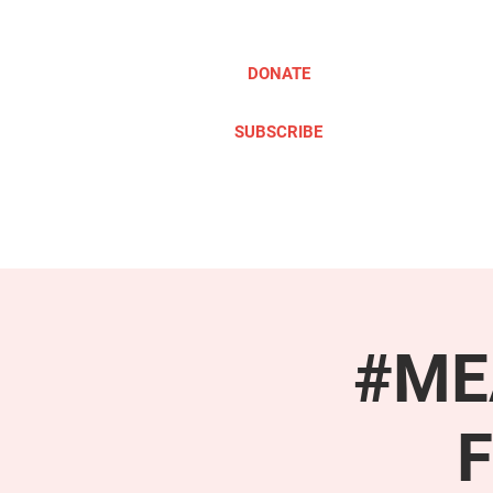
DONATE
SUBSCRIBE
ABOUT
TAKE ACTION
#MEA
F