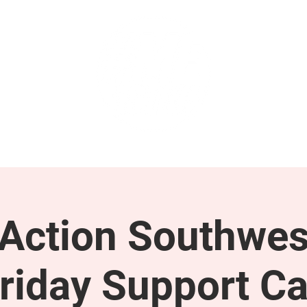
GET INVOLVED
SUPPORT
ction Southwes
riday Support Ca