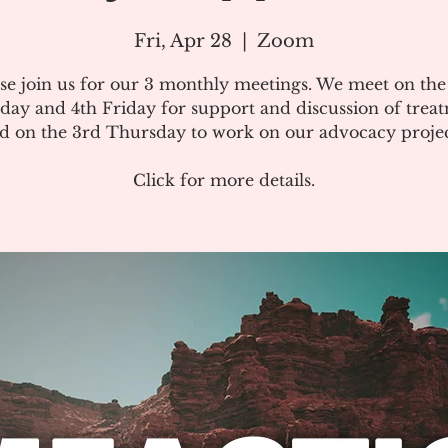
Fri, Apr 28
  |  
Zoom
se join us for our 3 monthly meetings. We meet on th
day and 4th Friday for support and discussion of treat
d on the 3rd Thursday to work on our advocacy projec
Click for more details.