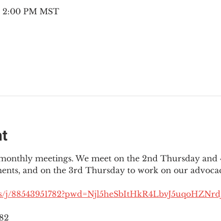
 – 2:00 PM MST
nt
3 monthly meetings. We meet on the 2nd Thursday and 4
ments, and on the 3rd Thursday to work on our advocac
us/j/88543951782?pwd=Njl5heSbItHkR4LbvJ5uqoHZNrdJ
782