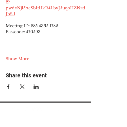
2?
pwd=Njl5heSbItHkR4LbvJ5uqoHZNrd
JbS.1
Meeting ID: 885 4395 1782
Passcode: 470593
Show More
Share this event
© 2025 The Myalgic