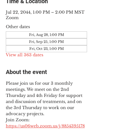
Time & Location
Jul 22, 2044, 1:00 PM – 2:00 PM MST
Zoom
Other dates
Fri, Aug 28, 1:00 PM
Fri, Sep 25, 1:00 PM
Fri, Oct 23, 1:00 PM
View all 363 dates
About the event
Please join us for our 3 monthly 
meetings. We meet on the 2nd 
Thursday and 4th Friday for support 
and discussion of treatments, and on 
the 3rd Thursday to work on our 
advocacy projects.
Join Zoom: 
https://us06web.zoom.us/j/8854395178