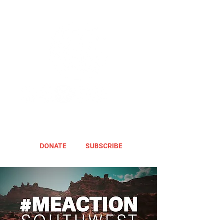
DONATE
SUBSCRIBE