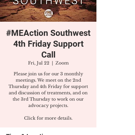
#MEAction Southwest
4th Friday Support
Call
Fri, Jul 22
  |  
Zoom
Please join us for our 3 monthly
meetings. We meet on the 2nd
Thursday and 4th Friday for support
and discussion of treatments, and on
the 3rd Thursday to work on our
advocacy projects.
Click for more details.