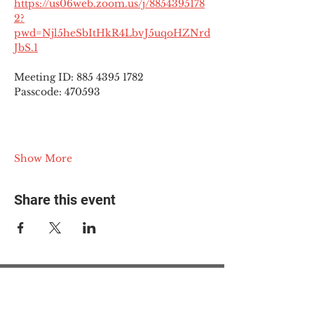
https://us06web.zoom.us/j/8854395178
2?
pwd=Njl5heSbItHkR4LbvJ5uqoHZNrd
JbS.1
Meeting ID: 885 4395 1782
Passcode: 470593
Show More
Share this event