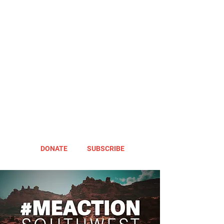
DONATE
SUBSCRIBE