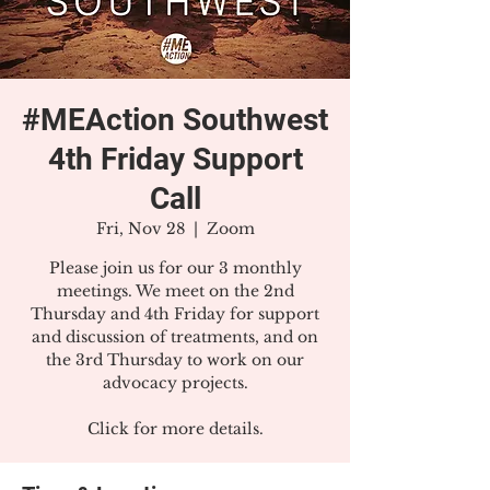
#MEAction Southwest
4th Friday Support
Call
Fri, Nov 28
  |  
Zoom
Please join us for our 3 monthly
meetings. We meet on the 2nd
Thursday and 4th Friday for support
and discussion of treatments, and on
the 3rd Thursday to work on our
advocacy projects.
Click for more details.