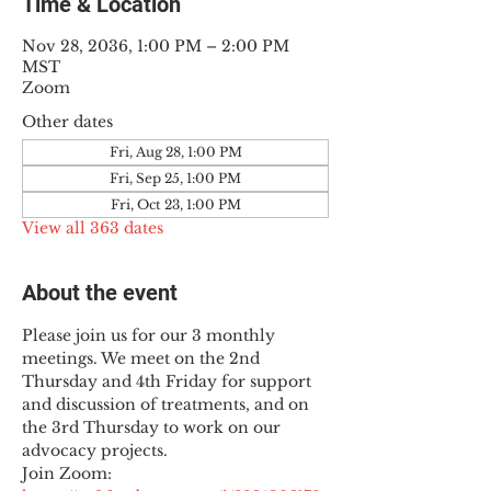
Time & Location
Nov 28, 2036, 1:00 PM – 2:00 PM
MST
Zoom
Other dates
Fri, Aug 28, 1:00 PM
Fri, Sep 25, 1:00 PM
Fri, Oct 23, 1:00 PM
View all 363 dates
About the event
Please join us for our 3 monthly 
meetings. We meet on the 2nd 
Thursday and 4th Friday for support 
and discussion of treatments, and on 
the 3rd Thursday to work on our 
advocacy projects.
Join Zoom: 