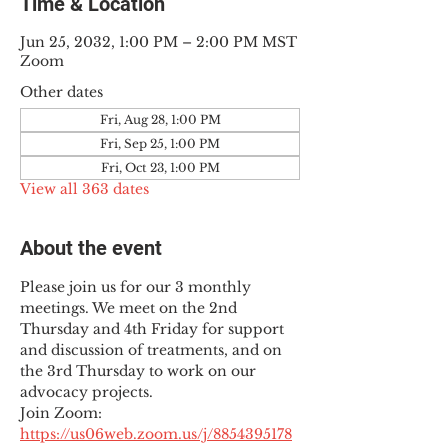
Time & Location
Jun 25, 2032, 1:00 PM – 2:00 PM MST
Zoom
Other dates
Fri, Aug 28, 1:00 PM
Fri, Sep 25, 1:00 PM
Fri, Oct 23, 1:00 PM
View all 363 dates
About the event
Please join us for our 3 monthly 
meetings. We meet on the 2nd 
Thursday and 4th Friday for support 
and discussion of treatments, and on 
the 3rd Thursday to work on our 
advocacy projects.
Join Zoom: 
https://us06web.zoom.us/j/8854395178