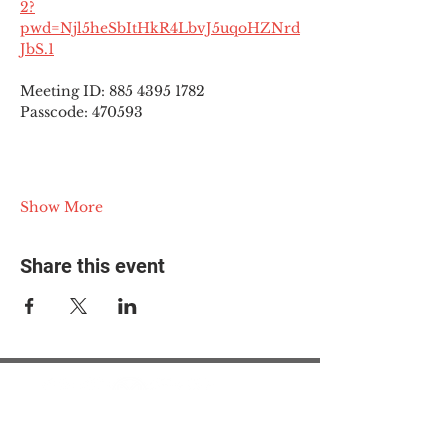
2?
pwd=Njl5heSbItHkR4LbvJ5uqoHZNrd
JbS.1
Meeting ID: 885 4395 1782
Passcode: 470593
Show More
Share this event
© 2025 The Myalgic