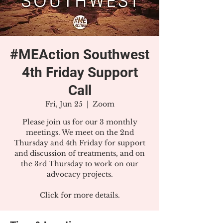
#MEAction Southwest
4th Friday Support
Call
Fri, Jun 25
  |  
Zoom
Please join us for our 3 monthly
meetings. We meet on the 2nd
Thursday and 4th Friday for support
and discussion of treatments, and on
the 3rd Thursday to work on our
advocacy projects.
Click for more details.