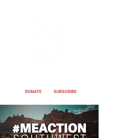
DONATE
SUBSCRIBE