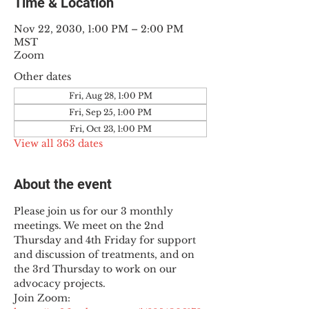
Time & Location
Nov 22, 2030, 1:00 PM – 2:00 PM
MST
Zoom
Other dates
Fri, Aug 28, 1:00 PM
Fri, Sep 25, 1:00 PM
Fri, Oct 23, 1:00 PM
View all 363 dates
About the event
Please join us for our 3 monthly 
meetings. We meet on the 2nd 
Thursday and 4th Friday for support 
and discussion of treatments, and on 
the 3rd Thursday to work on our 
advocacy projects.
Join Zoom: 