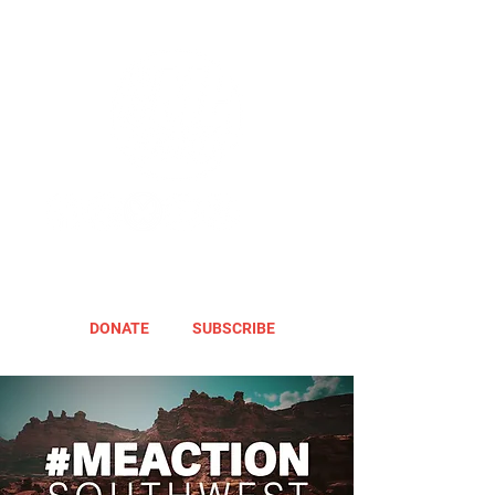
DONATE
SUBSCRIBE