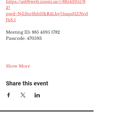
https://us06web.zoom.us/j/8854395178
2?
pwd=Njl5heSbItHkR4LbvJ5uqoHZNrd
JbS.1
Meeting ID: 885 4395 1782
Passcode: 470593
Show More
Share this event