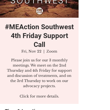
#MEAction Southwest
4th Friday Support
Call
Fri, Nov 22
  |  
Zoom
Please join us for our 3 monthly
meetings. We meet on the 2nd
Thursday and 4th Friday for support
and discussion of treatments, and on
the 3rd Thursday to work on our
advocacy projects.
Click for more details.