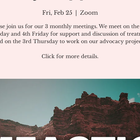
Fri, Feb 25
  |  
Zoom
se join us for our 3 monthly meetings. We meet on th
day and 4th Friday for support and discussion of treat
d on the 3rd Thursday to work on our advocacy projec
Click for more details.