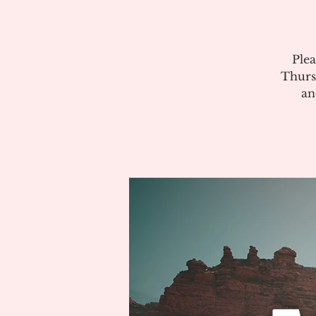
Plea
Thurs
an