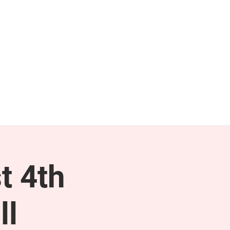
NEWS & PRESS
RESOURCES
t 4th
ll