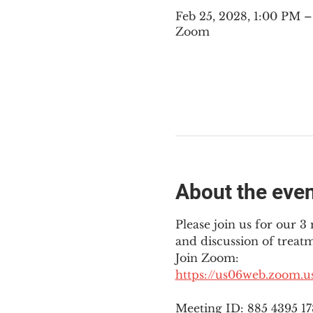
Feb 25, 2028, 1:00 PM
Zoom
About the eve
Please join us for our 
and discussion of treat
Join Zoom: 
https://us06web.zoom.
Meeting ID: 885 4395 1