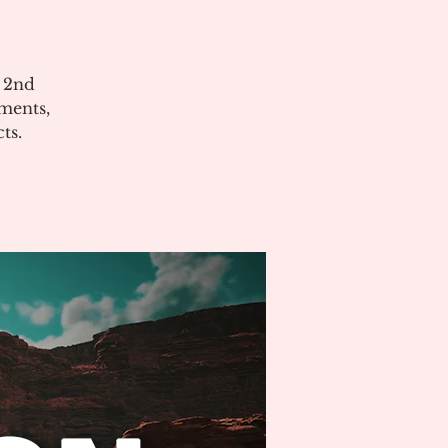
e 2nd
ments,
ts.