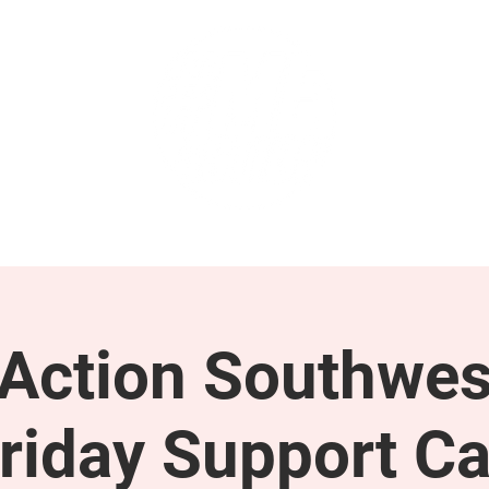
GET INVOLVED
SUPPORT
ction Southwes
riday Support Ca