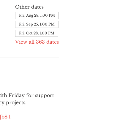
Other dates
Fri, Aug 28, 1:00 PM
Fri, Sep 25, 1:00 PM
Fri, Oct 23, 1:00 PM
View all 363 dates
th Friday for support 
y projects.
bS.1