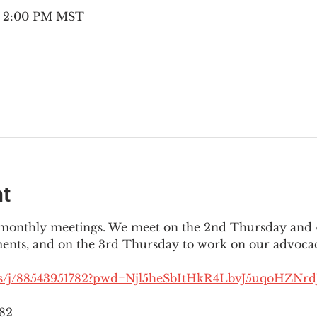
 – 2:00 PM MST
nt
3 monthly meetings. We meet on the 2nd Thursday and 4
ments, and on the 3rd Thursday to work on our advocac
us/j/88543951782?pwd=Njl5heSbItHkR4LbvJ5uqoHZNrdJ
782