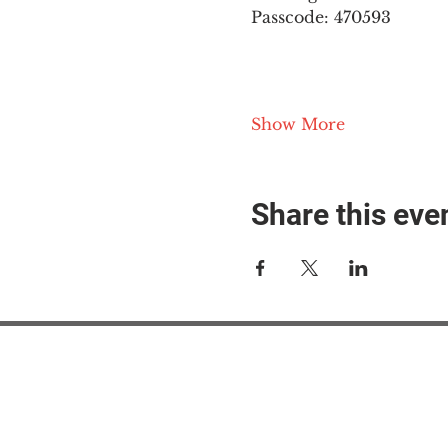
Passcode: 470593
Show More
Share this eve
#M
#M