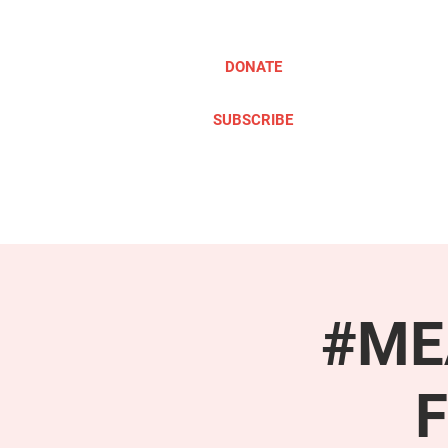
DONATE
SUBSCRIBE
ABOUT
TAKE ACTION
#MEA
F