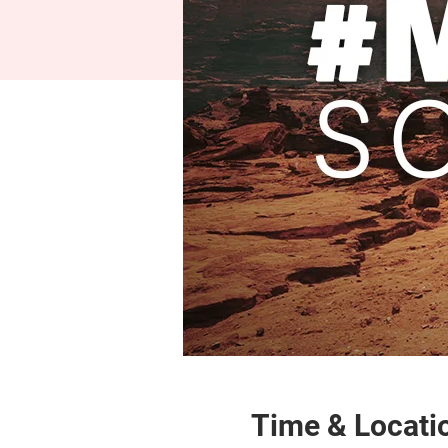
Time & Locati