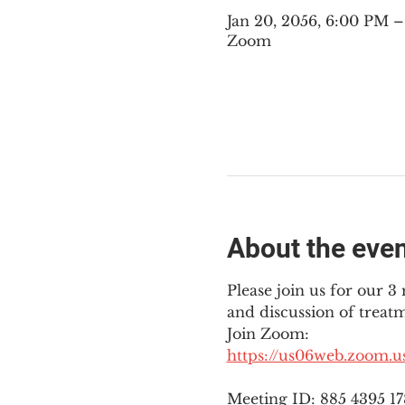
Jan 20, 2056, 6:00 PM 
Zoom
About the eve
Please join us for our 
and discussion of treat
Join Zoom: 
https://us06web.zoom.
Meeting ID: 885 4395 1