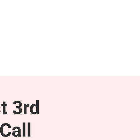
NEWS & PRESS
RESOURCES
t 3rd
Call