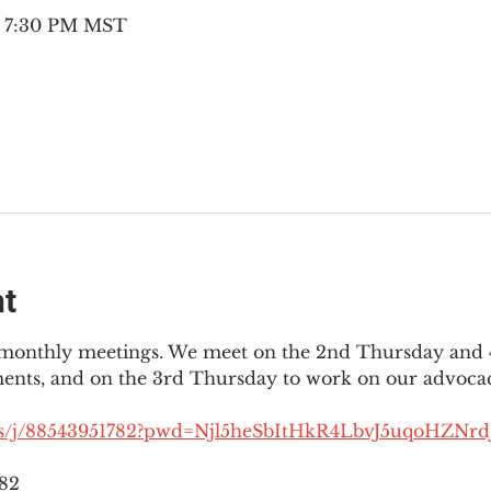
– 7:30 PM MST
nt
3 monthly meetings. We meet on the 2nd Thursday and 4
ments, and on the 3rd Thursday to work on our advocac
us/j/88543951782?pwd=Njl5heSbItHkR4LbvJ5uqoHZNrdJ
782