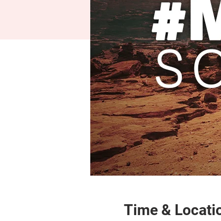
Time & Locati