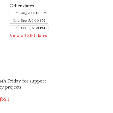
Other dates
Thu, Aug 20, 6:00 PM
Thu, Sep 17, 6:00 PM
Thu, Oct 15, 6:00 PM
View all 360 dates
th Friday for support 
y projects.
bS.1