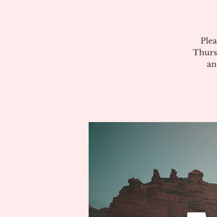
Plea
Thurs
an