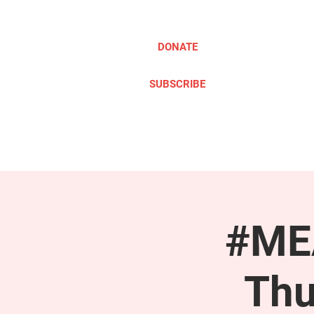
DONATE
SUBSCRIBE
ABOUT
TAKE ACTION
#MEA
Thu