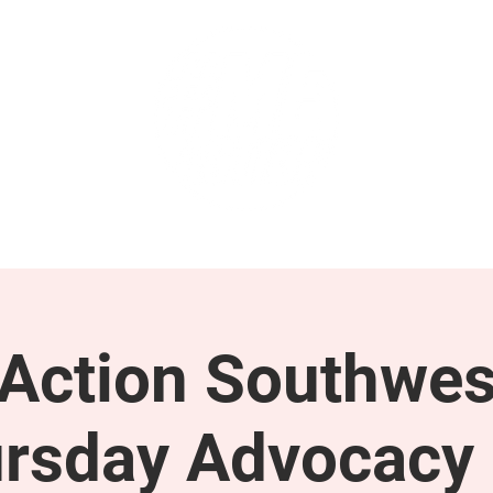
GET INVOLVED
SUPPORT
ction Southwes
rsday Advocacy 