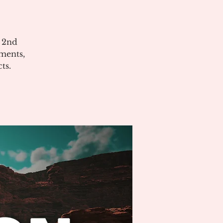
e 2nd
ments,
ts.