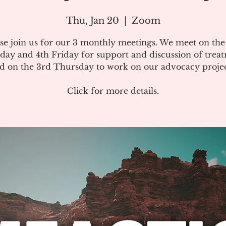
Thu, Jan 20
  |  
Zoom
se join us for our 3 monthly meetings. We meet on th
day and 4th Friday for support and discussion of treat
d on the 3rd Thursday to work on our advocacy projec
Click for more details.