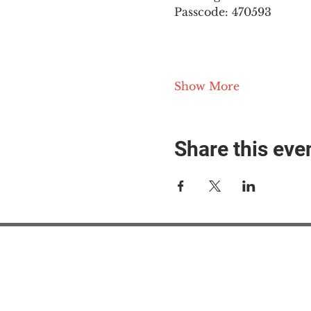
Passcode: 470593
Show More
Share this eve
#M
#M