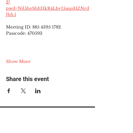
2?
pwd=Njl5heSbItHkR4LbvJ5uqoHZNrd
JbS.1
Meeting ID: 885 4395 1782
Passcode: 470593
Show More
Share this event
© 2025 The Myalgic