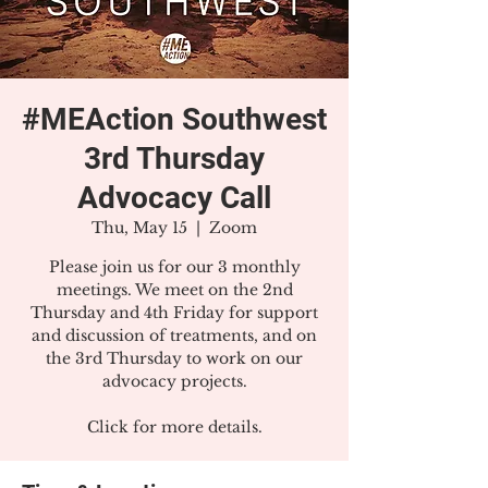
#MEAction Southwest
3rd Thursday
Advocacy Call
Thu, May 15
  |  
Zoom
Please join us for our 3 monthly
meetings. We meet on the 2nd
Thursday and 4th Friday for support
and discussion of treatments, and on
the 3rd Thursday to work on our
advocacy projects.
Click for more details.