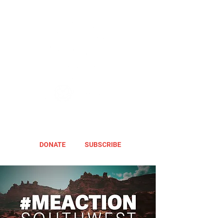
DONATE
SUBSCRIBE