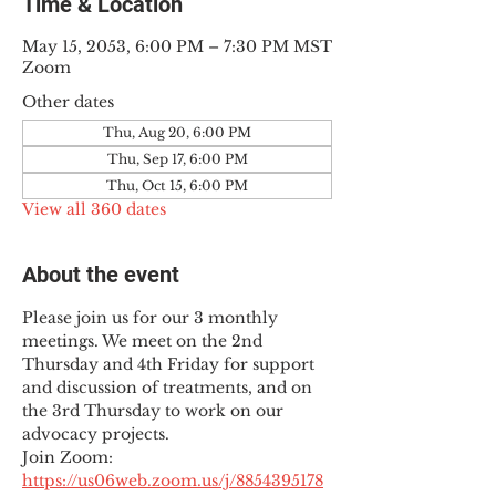
Time & Location
May 15, 2053, 6:00 PM – 7:30 PM MST
Zoom
Other dates
Thu, Aug 20, 6:00 PM
Thu, Sep 17, 6:00 PM
Thu, Oct 15, 6:00 PM
View all 360 dates
About the event
Please join us for our 3 monthly 
meetings. We meet on the 2nd 
Thursday and 4th Friday for support 
and discussion of treatments, and on 
the 3rd Thursday to work on our 
advocacy projects.
Join Zoom: 
https://us06web.zoom.us/j/8854395178