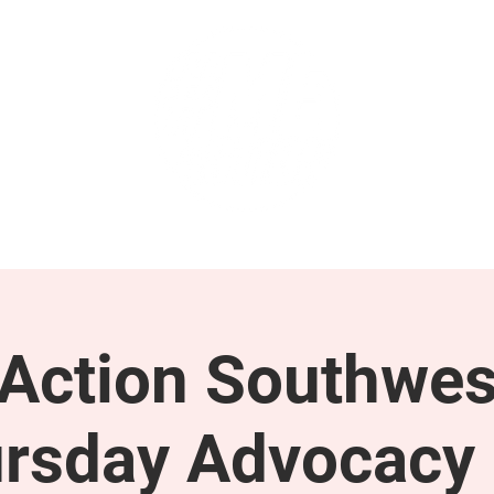
GET INVOLVED
SUPPORT
ction Southwes
rsday Advocacy 