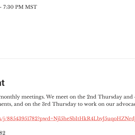
 – 7:30 PM MST
nt
3 monthly meetings. We meet on the 2nd Thursday and 4
ments, and on the 3rd Thursday to work on our advocac
us/j/88543951782?pwd=Njl5heSbItHkR4LbvJ5uqoHZNrdJ
782