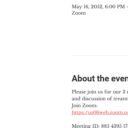
May 16, 2052, 6:00 PM
Zoom
About the eve
Please join us for our 
and discussion of treat
Join Zoom: 
https://us06web.zoom.
Meeting ID: 885 4395 1