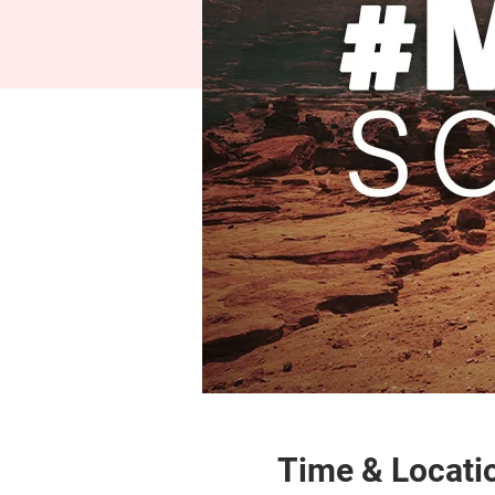
Time & Locati