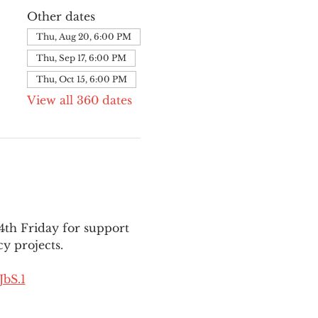
Other dates
Thu, Aug 20, 6:00 PM
Thu, Sep 17, 6:00 PM
Thu, Oct 15, 6:00 PM
View all 360 dates
th Friday for support 
y projects.
bS.1