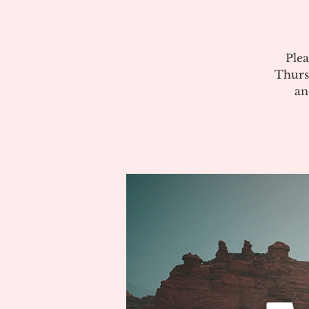
Plea
Thurs
an