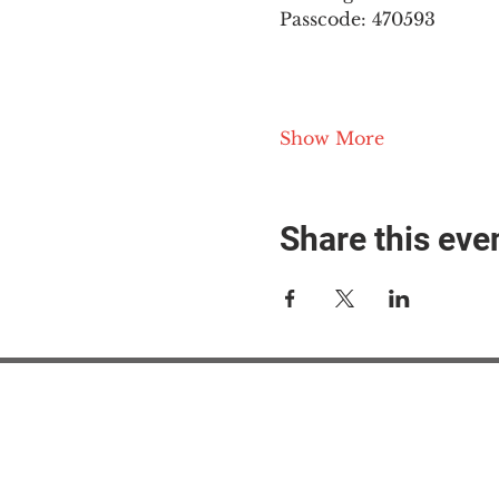
Passcode: 470593
Show More
Share this eve
#M
#M