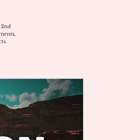
e 2nd
ments,
ts.