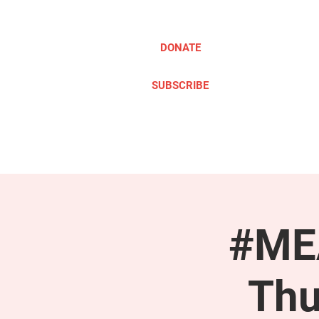
DONATE
SUBSCRIBE
ABOUT
TAKE ACTION
#MEA
Thu