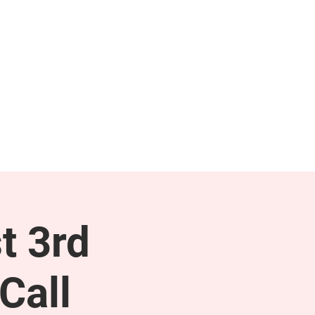
NEWS & PRESS
RESOURCES
t 3rd
Call