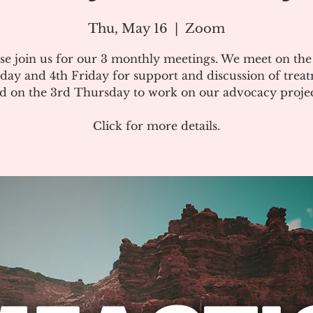
Thu, May 16
  |  
Zoom
se join us for our 3 monthly meetings. We meet on th
day and 4th Friday for support and discussion of treat
d on the 3rd Thursday to work on our advocacy projec
Click for more details.