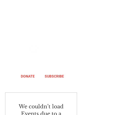
DONATE
SUBSCRIBE
We couldn’t load
Events due to a