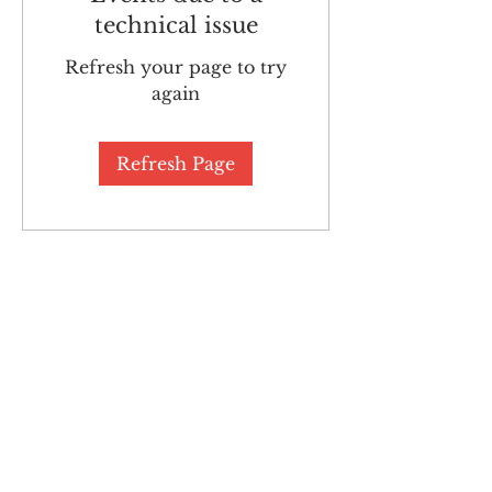
technical issue
Refresh your page to try
again
Refresh Page