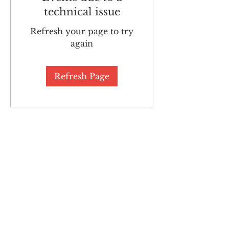
technical issue
Refresh your page to try
again
Refresh Page