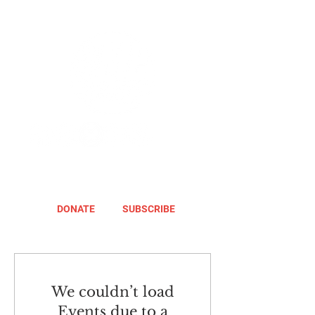
DONATE
SUBSCRIBE
We couldn’t load
Events due to a