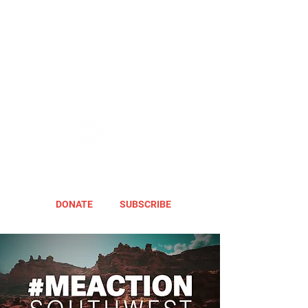
DONATE
SUBSCRIBE