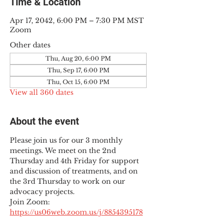
Time & Location
Apr 17, 2042, 6:00 PM – 7:30 PM MST
Zoom
Other dates
Thu, Aug 20, 6:00 PM
Thu, Sep 17, 6:00 PM
Thu, Oct 15, 6:00 PM
View all 360 dates
About the event
Please join us for our 3 monthly 
meetings. We meet on the 2nd 
Thursday and 4th Friday for support 
and discussion of treatments, and on 
the 3rd Thursday to work on our 
advocacy projects.
Join Zoom: 
https://us06web.zoom.us/j/8854395178