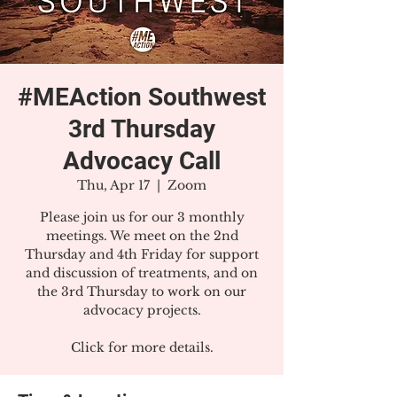
#MEAction Southwest
3rd Thursday
Advocacy Call
Thu, Apr 17
  |  
Zoom
Please join us for our 3 monthly
meetings. We meet on the 2nd
Thursday and 4th Friday for support
and discussion of treatments, and on
the 3rd Thursday to work on our
advocacy projects.
Click for more details.