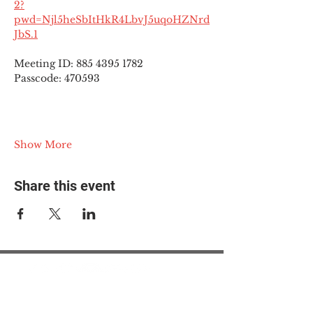
2?
pwd=Njl5heSbItHkR4LbvJ5uqoHZNrd
JbS.1
Meeting ID: 885 4395 1782
Passcode: 470593
Show More
Share this event
© 2025 The Myalgic