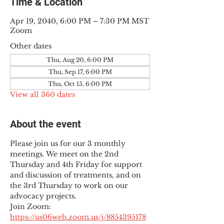
Time & Location
Apr 19, 2040, 6:00 PM – 7:30 PM MST
Zoom
Other dates
Thu, Aug 20, 6:00 PM
Thu, Sep 17, 6:00 PM
Thu, Oct 15, 6:00 PM
View all 360 dates
About the event
Please join us for our 3 monthly 
meetings. We meet on the 2nd 
Thursday and 4th Friday for support 
and discussion of treatments, and on 
the 3rd Thursday to work on our 
advocacy projects.
Join Zoom: 
https://us06web.zoom.us/j/8854395178