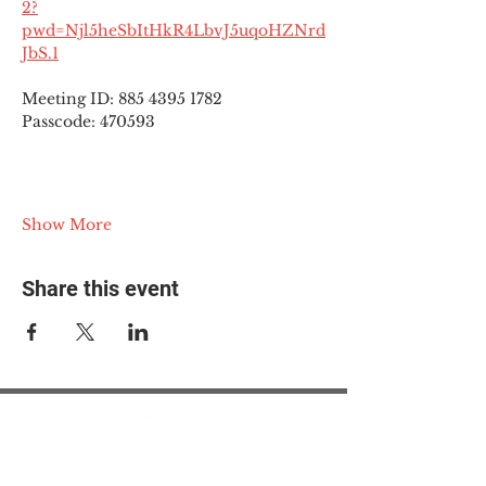
2?
pwd=Njl5heSbItHkR4LbvJ5uqoHZNrd
JbS.1
Meeting ID: 885 4395 1782
Passcode: 470593
Show More
Share this event
© 2025 The Myalgic