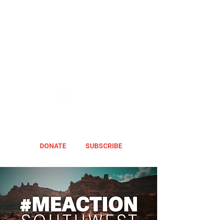
DONATE
SUBSCRIBE