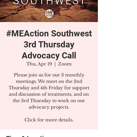
#MEAction Southwest
3rd Thursday
Advocacy Call
Thu, Apr 19
  |  
Zoom
Please join us for our 3 monthly
meetings. We meet on the 2nd
Thursday and 4th Friday for support
and discussion of treatments, and on
the 3rd Thursday to work on our
advocacy projects.
Click for more details.