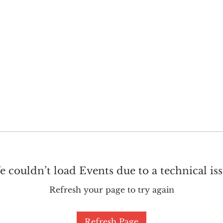
GET INVOLVED
SUPPORT
 couldn’t load Events due to a technical is
Refresh your page to try again
Refresh Page