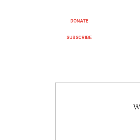
DONATE
SUBSCRIBE
ABOUT
TAKE ACTION
We