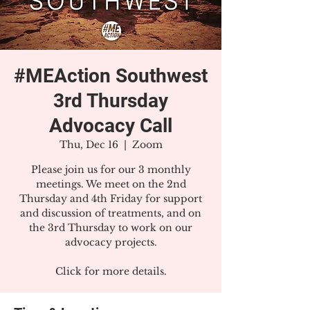
#MEAction Southwest
3rd Thursday
Advocacy Call
Thu, Dec 16
  |  
Zoom
Please join us for our 3 monthly
meetings. We meet on the 2nd
Thursday and 4th Friday for support
and discussion of treatments, and on
the 3rd Thursday to work on our
advocacy projects.
Click for more details.