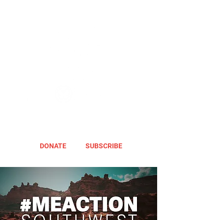
DONATE
SUBSCRIBE