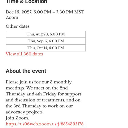
Time & Location
Dec 16, 2027, 6:00 PM – 7:30 PM MST
Zoom
Other dates
Thu, Aug 20, 6:00 PM
Thu, Sep 17, 6:00 PM
Thu, Oct 15, 6:00 PM
View all 360 dates
About the event
Please join us for our 3 monthly 
meetings. We meet on the 2nd 
Thursday and 4th Friday for support 
and discussion of treatments, and on 
the 3rd Thursday to work on our 
advocacy projects.
Join Zoom: 
https://us06web.zoom.us/j/8854395178