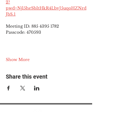
2?
pwd=Njl5heSbItHkR4LbvJ5uqoHZNrd
JbS.1
Meeting ID: 885 4395 1782
Passcode: 470593
Show More
Share this event
© 2025 The Myalgic