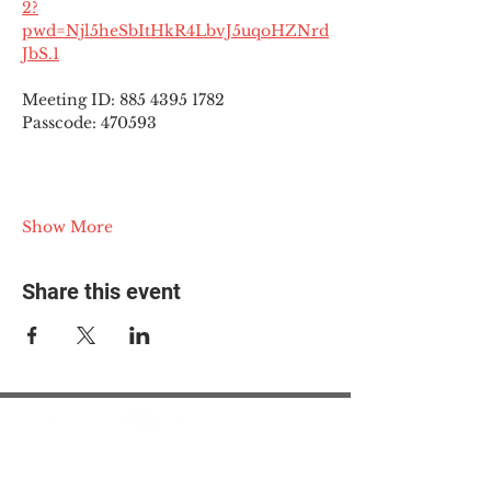
2?
pwd=Njl5heSbItHkR4LbvJ5uqoHZNrd
JbS.1
Meeting ID: 885 4395 1782
Passcode: 470593
Show More
Share this event
© 2025 The Myalgic