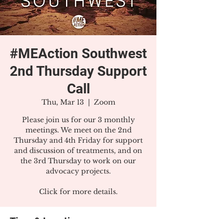
#MEAction Southwest
2nd Thursday Support
Call
Thu, Mar 13
  |  
Zoom
Please join us for our 3 monthly
meetings. We meet on the 2nd
Thursday and 4th Friday for support
and discussion of treatments, and on
the 3rd Thursday to work on our
advocacy projects.
Click for more details.