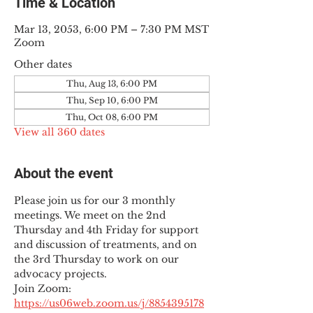
Time & Location
Mar 13, 2053, 6:00 PM – 7:30 PM MST
Zoom
Other dates
Thu, Aug 13, 6:00 PM
Thu, Sep 10, 6:00 PM
Thu, Oct 08, 6:00 PM
View all 360 dates
About the event
Please join us for our 3 monthly 
meetings. We meet on the 2nd 
Thursday and 4th Friday for support 
and discussion of treatments, and on 
the 3rd Thursday to work on our 
advocacy projects.
Join Zoom: 
https://us06web.zoom.us/j/8854395178