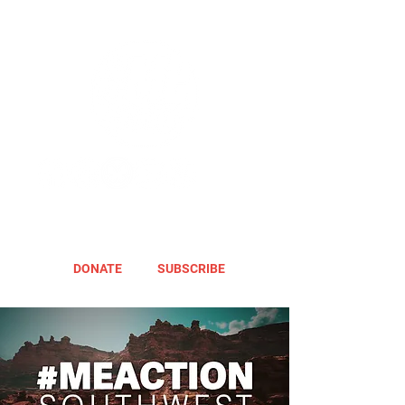
DONATE
SUBSCRIBE