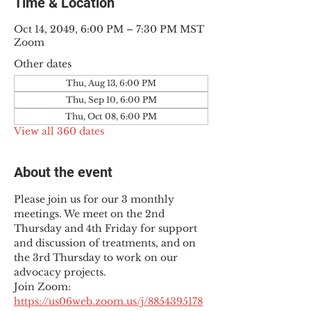
Time & Location
Oct 14, 2049, 6:00 PM – 7:30 PM MST
Zoom
Other dates
Thu, Aug 13, 6:00 PM
Thu, Sep 10, 6:00 PM
Thu, Oct 08, 6:00 PM
View all 360 dates
About the event
Please join us for our 3 monthly 
meetings. We meet on the 2nd 
Thursday and 4th Friday for support 
and discussion of treatments, and on 
the 3rd Thursday to work on our 
advocacy projects.
Join Zoom: 
https://us06web.zoom.us/j/8854395178