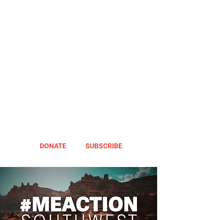
DONATE
SUBSCRIBE