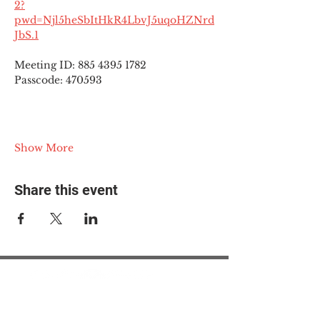
2?
pwd=Njl5heSbItHkR4LbvJ5uqoHZNrd
JbS.1
Meeting ID: 885 4395 1782
Passcode: 470593
Show More
Share this event
© 2025 The Myalgic