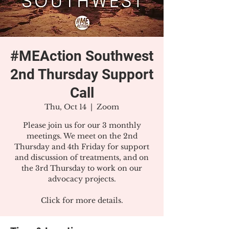
#MEAction Southwest
2nd Thursday Support
Call
Thu, Oct 14
  |  
Zoom
Please join us for our 3 monthly
meetings. We meet on the 2nd
Thursday and 4th Friday for support
and discussion of treatments, and on
the 3rd Thursday to work on our
advocacy projects.
Click for more details.