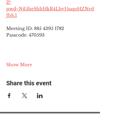
2?
pwd=Njl5heSbItHkR4LbvJ5uqoHZNrd
JbS.1
Meeting ID: 885 4395 1782
Passcode: 470593
Show More
Share this event
© 2025 The Myalgic