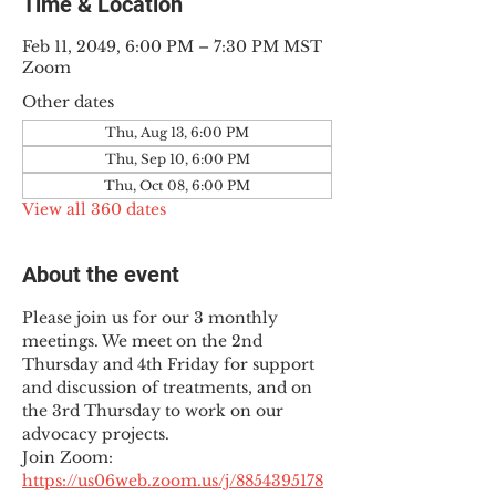
Time & Location
Feb 11, 2049, 6:00 PM – 7:30 PM MST
Zoom
Other dates
Thu, Aug 13, 6:00 PM
Thu, Sep 10, 6:00 PM
Thu, Oct 08, 6:00 PM
View all 360 dates
About the event
Please join us for our 3 monthly 
meetings. We meet on the 2nd 
Thursday and 4th Friday for support 
and discussion of treatments, and on 
the 3rd Thursday to work on our 
advocacy projects.
Join Zoom: 
https://us06web.zoom.us/j/8854395178