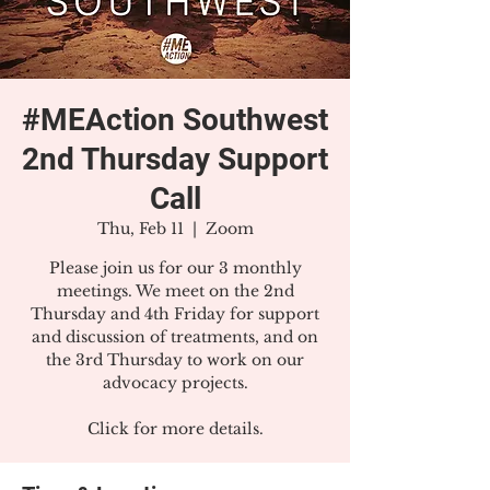
#MEAction Southwest
2nd Thursday Support
Call
Thu, Feb 11
  |  
Zoom
Please join us for our 3 monthly
meetings. We meet on the 2nd
Thursday and 4th Friday for support
and discussion of treatments, and on
the 3rd Thursday to work on our
advocacy projects.
Click for more details.