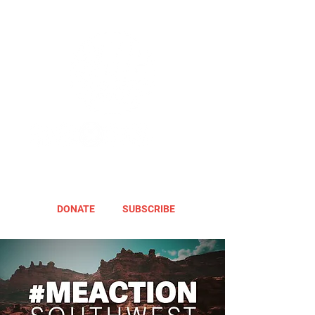
DONATE
SUBSCRIBE