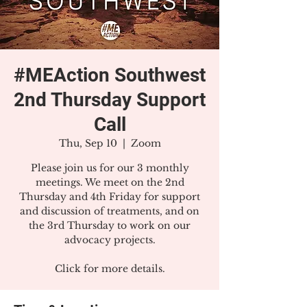
#MEAction Southwest
2nd Thursday Support
Call
Thu, Sep 10
  |  
Zoom
Please join us for our 3 monthly
meetings. We meet on the 2nd
Thursday and 4th Friday for support
and discussion of treatments, and on
the 3rd Thursday to work on our
advocacy projects.
Click for more details.