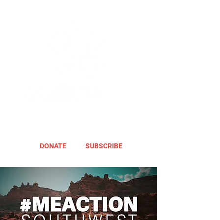
DONATE
SUBSCRIBE