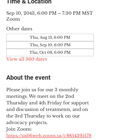
Time & Location
Sep 10, 2043, 6:00 PM – 7:30 PM MST
Zoom
Other dates
Thu, Aug 13, 6:00 PM
Thu, Sep 10, 6:00 PM
Thu, Oct 08, 6:00 PM
View all 360 dates
About the event
Please join us for our 3 monthly 
meetings. We meet on the 2nd 
Thursday and 4th Friday for support 
and discussion of treatments, and on 
the 3rd Thursday to work on our 
advocacy projects.
Join Zoom: 
https://us06web.zoom.us/j/8854395178