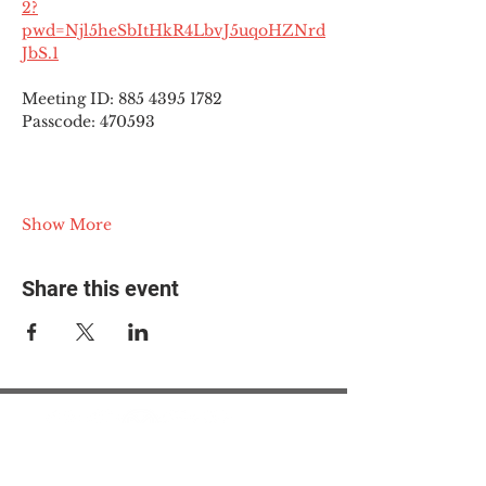
2?
pwd=Njl5heSbItHkR4LbvJ5uqoHZNrd
JbS.1
Meeting ID: 885 4395 1782
Passcode: 470593
Show More
Share this event
© 2025 The Myalgic