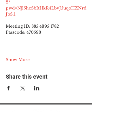
2?
pwd=Njl5heSbItHkR4LbvJ5uqoHZNrd
JbS.1
Meeting ID: 885 4395 1782
Passcode: 470593
Show More
Share this event
© 2025 The Myalgic