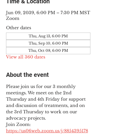
Time & Location
Jun 09, 2039, 6:00 PM – 7:30 PM MST
Zoom
Other dates
Thu, Aug 13, 6:00 PM
Thu, Sep 10, 6:00 PM
Thu, Oct 08, 6:00 PM
View all 360 dates
About the event
Please join us for our 3 monthly 
meetings. We meet on the 2nd 
Thursday and 4th Friday for support 
and discussion of treatments, and on 
the 3rd Thursday to work on our 
advocacy projects.
Join Zoom: 
https://us06web.zoom.us/j/8854395178