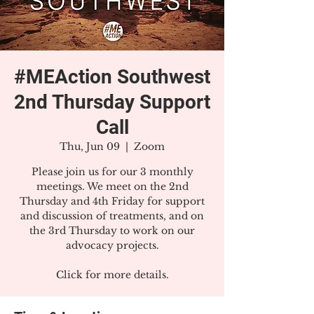
#MEAction Southwest
2nd Thursday Support
Call
Thu, Jun 09
  |  
Zoom
Please join us for our 3 monthly
meetings. We meet on the 2nd
Thursday and 4th Friday for support
and discussion of treatments, and on
the 3rd Thursday to work on our
advocacy projects.
Click for more details.