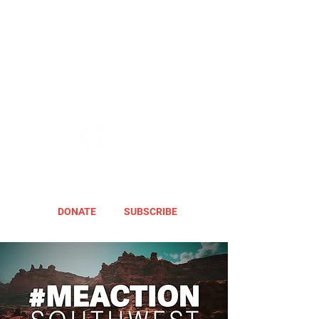
DONATE
SUBSCRIBE