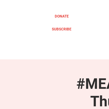
DONATE
SUBSCRIBE
ABOUT
TAKE ACTION
#MEA
Th