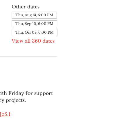
Other dates
Thu, Aug 13, 6:00 PM
Thu, Sep 10, 6:00 PM
Thu, Oct 08, 6:00 PM
View all 360 dates
th Friday for support 
y projects.
bS.1