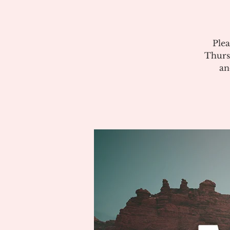
Plea
Thurs
an