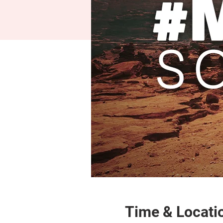
Time & Locati