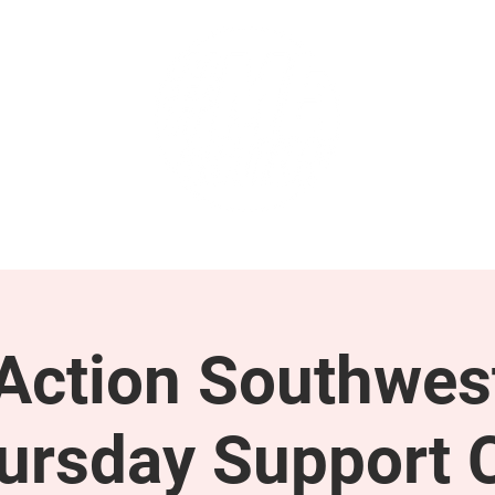
GET INVOLVED
SUPPORT
ction Southwes
ursday Support C