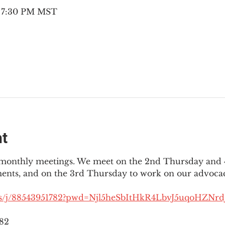
– 7:30 PM MST
nt
3 monthly meetings. We meet on the 2nd Thursday and 4
ments, and on the 3rd Thursday to work on our advocac
us/j/88543951782?pwd=Njl5heSbItHkR4LbvJ5uqoHZNrdJ
782