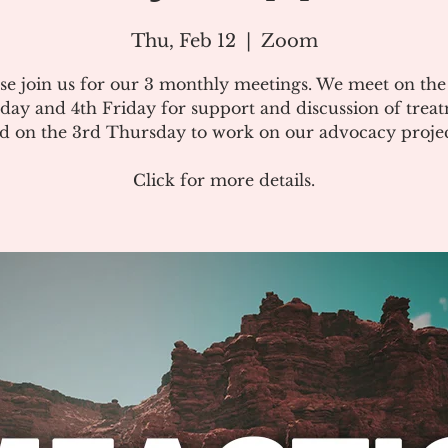
Thu, Feb 12
  |  
Zoom
se join us for our 3 monthly meetings. We meet on th
day and 4th Friday for support and discussion of treat
d on the 3rd Thursday to work on our advocacy projec
Click for more details.