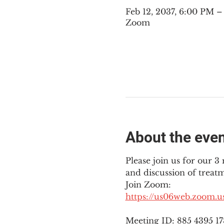
Feb 12, 2037, 6:00 PM 
Zoom
About the eve
Please join us for our 
and discussion of treat
Join Zoom: 
https://us06web.zoom.
Meeting ID: 885 4395 1