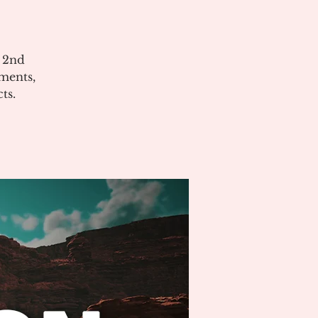
e 2nd
ments,
ts.