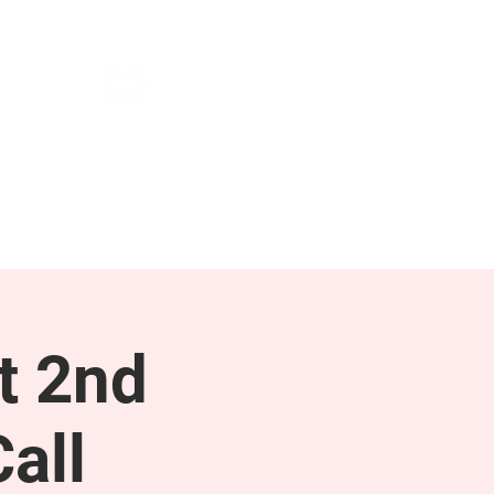
NEWS & PRESS
RESOURCES
t 2nd
all