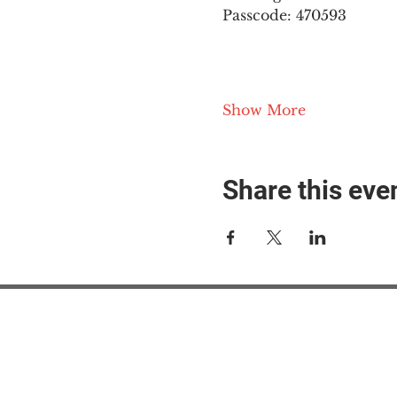
Passcode: 470593
Show More
Share this eve
#M
#M