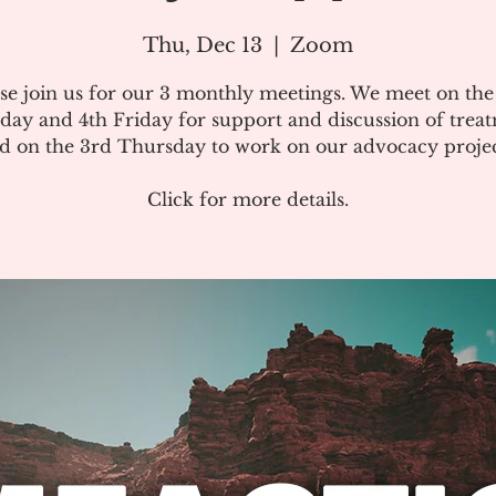
Thu, Dec 13
  |  
Zoom
se join us for our 3 monthly meetings. We meet on th
day and 4th Friday for support and discussion of treat
d on the 3rd Thursday to work on our advocacy projec
Click for more details.