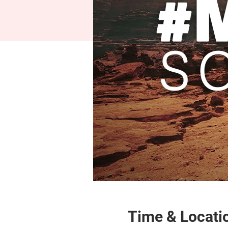
Time & Locati