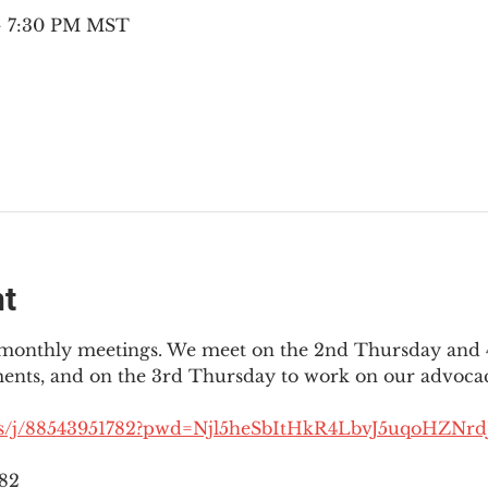
 – 7:30 PM MST
nt
3 monthly meetings. We meet on the 2nd Thursday and 4
ments, and on the 3rd Thursday to work on our advocac
us/j/88543951782?pwd=Njl5heSbItHkR4LbvJ5uqoHZNrdJ
782