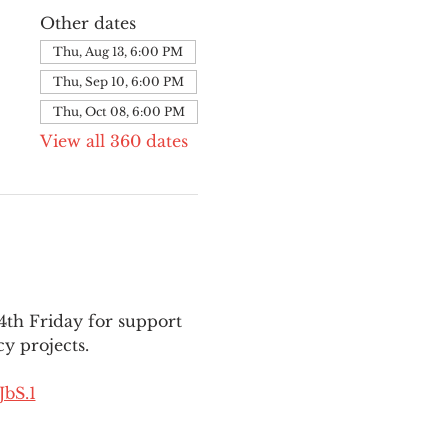
Other dates
Thu, Aug 13, 6:00 PM
Thu, Sep 10, 6:00 PM
Thu, Oct 08, 6:00 PM
View all 360 dates
th Friday for support 
y projects.
bS.1