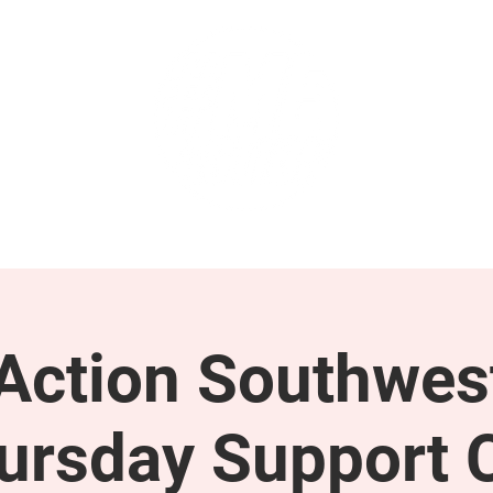
GET INVOLVED
SUPPORT
ction Southwes
ursday Support C