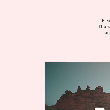
Plea
Thurs
an