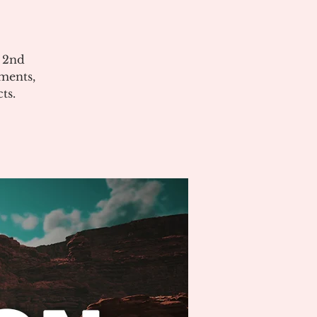
e 2nd
ments,
ts.