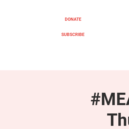
DONATE
SUBSCRIBE
ABOUT
TAKE ACTION
#MEA
Th