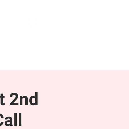
NEWS & PRESS
RESOURCES
t 2nd
all