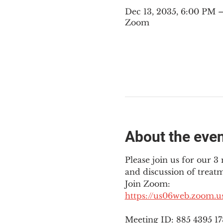
Dec 13, 2035, 6:00 PM
Zoom
About the eve
Please join us for our 
and discussion of treat
Join Zoom: 
https://us06web.zoom.
Meeting ID: 885 4395 1