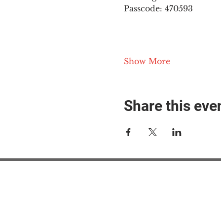
Passcode: 470593
Show More
Share this eve
#M
#M