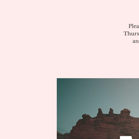
Plea
Thurs
an