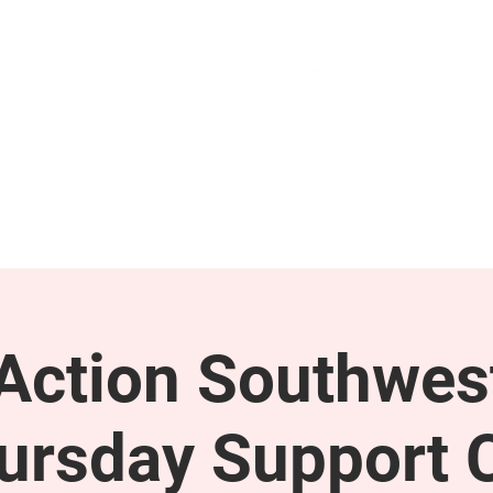
GET INVOLVED
SUPPORT
ction Southwes
ursday Support C