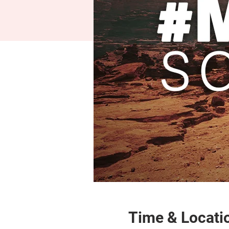
Time & Locati