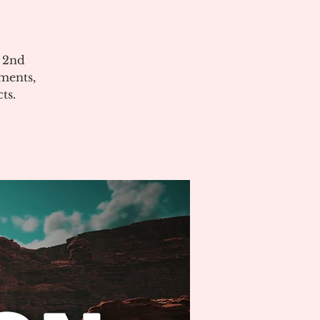
e 2nd
ments,
ts.