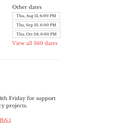
Other dates
Thu, Aug 13, 6:00 PM
Thu, Sep 10, 6:00 PM
Thu, Oct 08, 6:00 PM
View all 360 dates
th Friday for support 
y projects.
bS.1