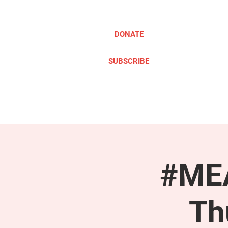
DONATE
SUBSCRIBE
ABOUT
TAKE ACTION
#MEA
Th