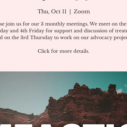
Thu, Oct 11
  |  
Zoom
se join us for our 3 monthly meetings. We meet on th
day and 4th Friday for support and discussion of treat
d on the 3rd Thursday to work on our advocacy projec
Click for more details.