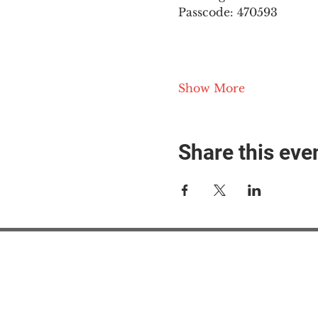
Passcode: 470593
Show More
Share this eve
#M
#M