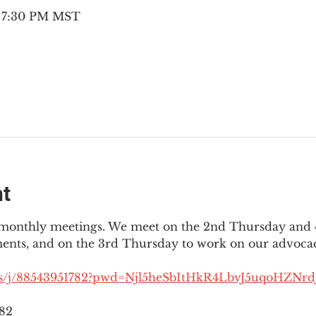
– 7:30 PM MST
nt
3 monthly meetings. We meet on the 2nd Thursday and 4
ments, and on the 3rd Thursday to work on our advocac
us/j/88543951782?pwd=Njl5heSbItHkR4LbvJ5uqoHZNrdJ
782