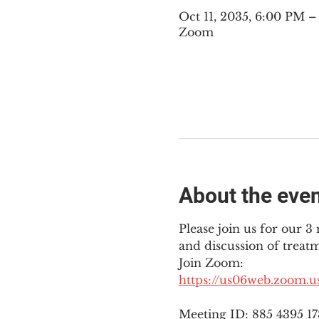
Oct 11, 2035, 6:00 PM 
Zoom
About the eve
Please join us for our 
and discussion of treat
Join Zoom: 
https://us06web.zoom.
Meeting ID: 885 4395 1