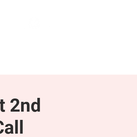
NEWS & PRESS
RESOURCES
t 2nd
all