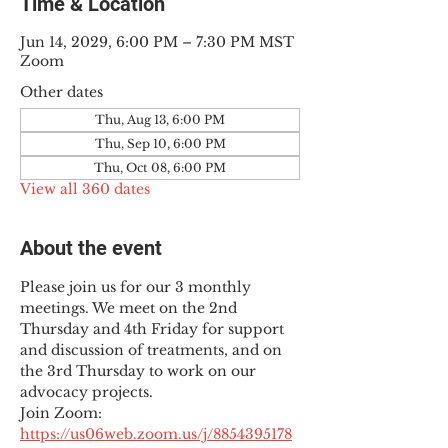
Time & Location
Jun 14, 2029, 6:00 PM – 7:30 PM MST
Zoom
Other dates
Thu, Aug 13, 6:00 PM
Thu, Sep 10, 6:00 PM
Thu, Oct 08, 6:00 PM
View all 360 dates
About the event
Please join us for our 3 monthly 
meetings. We meet on the 2nd 
Thursday and 4th Friday for support 
and discussion of treatments, and on 
the 3rd Thursday to work on our 
advocacy projects.
Join Zoom: 
https://us06web.zoom.us/j/8854395178