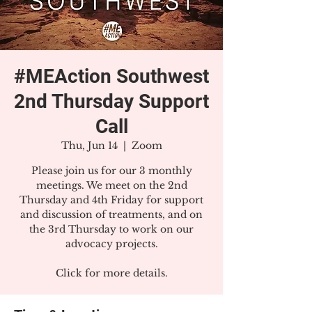
#MEAction Southwest
2nd Thursday Support
Call
Thu, Jun 14
  |  
Zoom
Please join us for our 3 monthly
meetings. We meet on the 2nd
Thursday and 4th Friday for support
and discussion of treatments, and on
the 3rd Thursday to work on our
advocacy projects.
Click for more details.