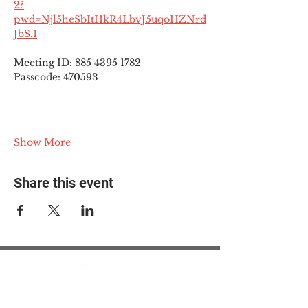
2?
pwd=Njl5heSbItHkR4LbvJ5uqoHZNrd
JbS.1
Meeting ID: 885 4395 1782
Passcode: 470593
Show More
Share this event
© 2025 The Myalgic