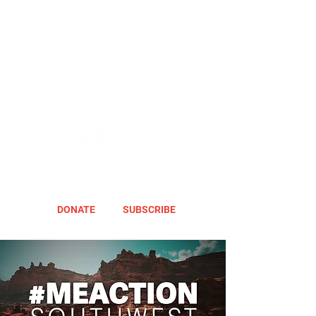
DONATE
SUBSCRIBE