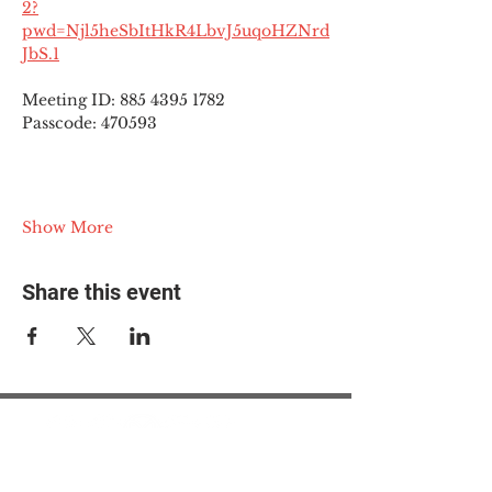
2?
pwd=Njl5heSbItHkR4LbvJ5uqoHZNrd
JbS.1
Meeting ID: 885 4395 1782
Passcode: 470593
Show More
Share this event
© 2025 The Myalgic