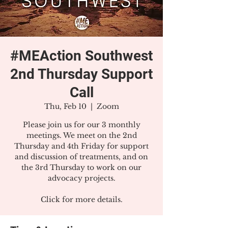
#MEAction Southwest
2nd Thursday Support
Call
Thu, Feb 10
  |  
Zoom
Please join us for our 3 monthly
meetings. We meet on the 2nd
Thursday and 4th Friday for support
and discussion of treatments, and on
the 3rd Thursday to work on our
advocacy projects.
Click for more details.