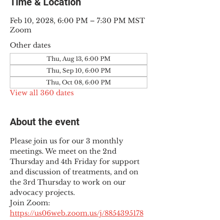
Time & Location
Feb 10, 2028, 6:00 PM – 7:30 PM MST
Zoom
Other dates
Thu, Aug 13, 6:00 PM
Thu, Sep 10, 6:00 PM
Thu, Oct 08, 6:00 PM
View all 360 dates
About the event
Please join us for our 3 monthly 
meetings. We meet on the 2nd 
Thursday and 4th Friday for support 
and discussion of treatments, and on 
the 3rd Thursday to work on our 
advocacy projects.
Join Zoom: 
https://us06web.zoom.us/j/8854395178