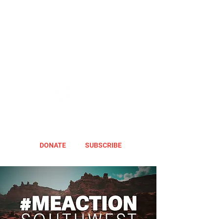
DONATE
SUBSCRIBE