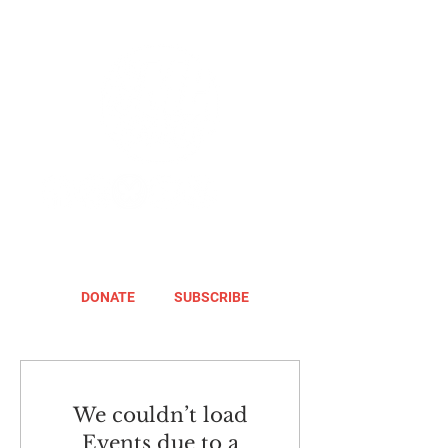
DONATE
SUBSCRIBE
We couldn’t load
Events due to a