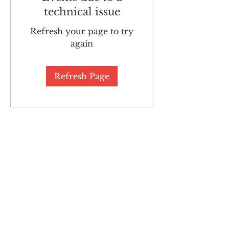
technical issue
Refresh your page to try
again
Refresh Page