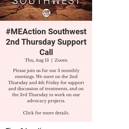
#MEAction Southwest
2nd Thursday Support
Call
Thu, Aug 13
  |  
Zoom
Please join us for our 3 monthly
meetings. We meet on the 2nd
Thursday and 4th Friday for support
and discussion of treatments, and on
the 3rd Thursday to work on our
advocacy projects.
Click for more details.