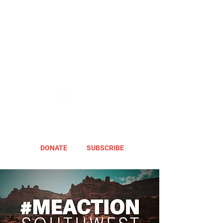
DONATE
SUBSCRIBE