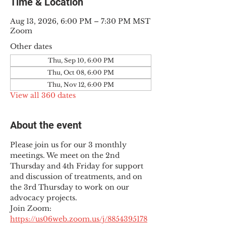
Time & Location
Aug 13, 2026, 6:00 PM – 7:30 PM MST
Zoom
Other dates
Thu, Sep 10, 6:00 PM
Thu, Oct 08, 6:00 PM
Thu, Nov 12, 6:00 PM
View all 360 dates
About the event
Please join us for our 3 monthly 
meetings. We meet on the 2nd 
Thursday and 4th Friday for support 
and discussion of treatments, and on 
the 3rd Thursday to work on our 
advocacy projects.
Join Zoom: 
https://us06web.zoom.us/j/8854395178