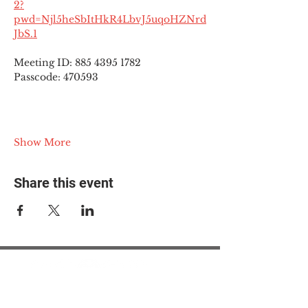
2?
pwd=Njl5heSbItHkR4LbvJ5uqoHZNrd
JbS.1
Meeting ID: 885 4395 1782
Passcode: 470593
Show More
Share this event
© 2025 The Myalgic