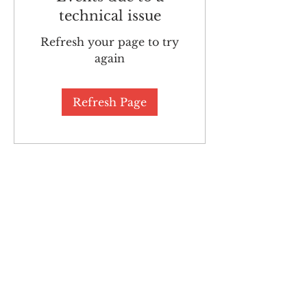
technical issue
Refresh your page to try
again
Refresh Page