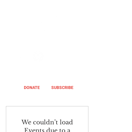
DONATE
SUBSCRIBE
We couldn’t load
Events due to a