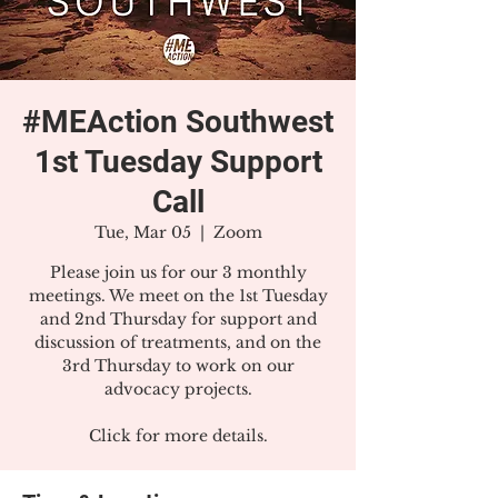
#MEAction Southwest
1st Tuesday Support
Call
Tue, Mar 05
  |  
Zoom
Please join us for our 3 monthly
meetings. We meet on the 1st Tuesday
and 2nd Thursday for support and
discussion of treatments, and on the
3rd Thursday to work on our
advocacy projects.
Click for more details.