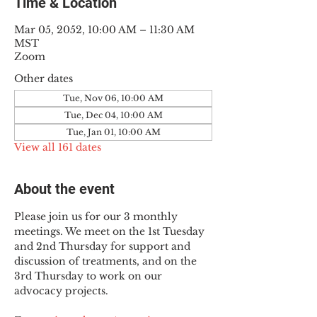
Time & Location
Mar 05, 2052, 10:00 AM – 11:30 AM
MST
Zoom
Other dates
Tue, Nov 06, 10:00 AM
Tue, Dec 04, 10:00 AM
Tue, Jan 01, 10:00 AM
View all 161 dates
About the event
Please join us for our 3 monthly 
meetings. We meet on the 1st Tuesday 
and 2nd Thursday for support and 
discussion of treatments, and on the 
3rd Thursday to work on our 
advocacy projects.