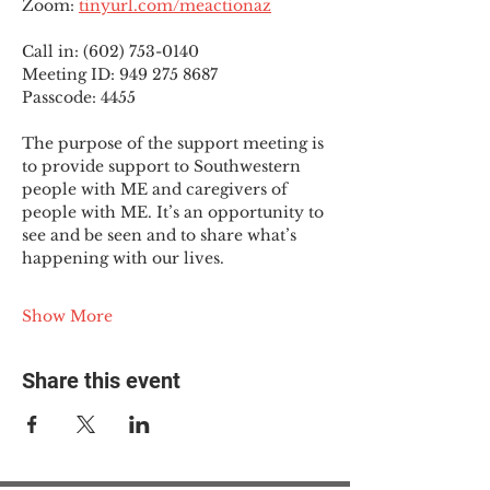
Zoom: 
tinyurl.com/meactionaz
Call in: (602) 753-0140
Meeting ID: 949 275 8687
Passcode: 4455
The purpose of the support meeting is 
to provide support to Southwestern 
people with ME and caregivers of 
people with ME. It’s an opportunity to 
see and be seen and to share what’s 
happening with our lives.
Show More
Share this event