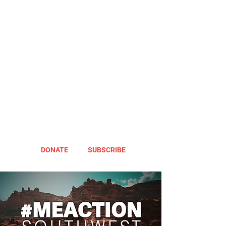
DONATE
SUBSCRIBE