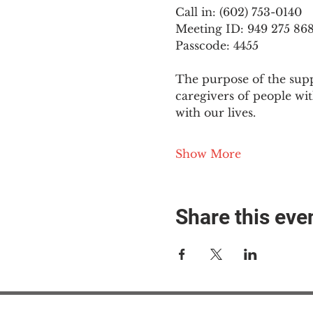
Call in: (602) 753-0140
Meeting ID: 949 275 86
Passcode: 4455
The purpose of the supp
caregivers of people wi
with our lives.
Show More
Share this eve