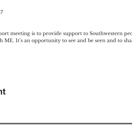
87
ort meeting is to provide support to Southwestern pe
th ME. It’s an opportunity to see and be seen and to sh
nt