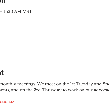
on
 – 11:30 AM MST
nt
3 monthly meetings. We meet on the 1st Tuesday and 2
ments, and on the 3rd Thursday to work on our advocac
ctionaz