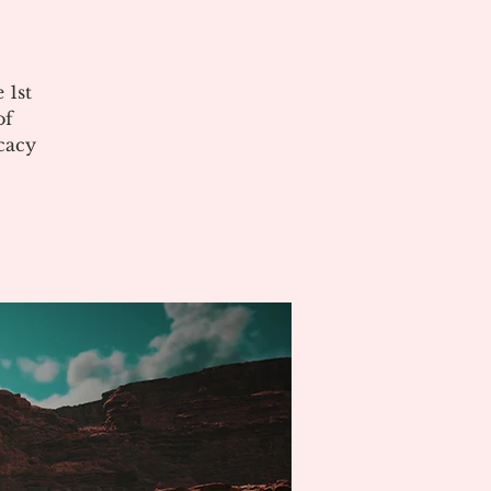
 1st
of
cacy