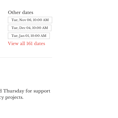
Other dates
Tue, Nov 06, 10:00 AM
Tue, Dec 04, 10:00 AM
Tue, Jan 01, 10:00 AM
View all 161 dates
nd Thursday for support 
y projects.