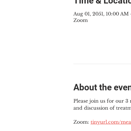
Time & Locati
Aug 01, 2051, 10:00 AM
Zoom
About the eve
Please join us for our 
and discussion of treat
Zoom: 
tinyurl.com/mea