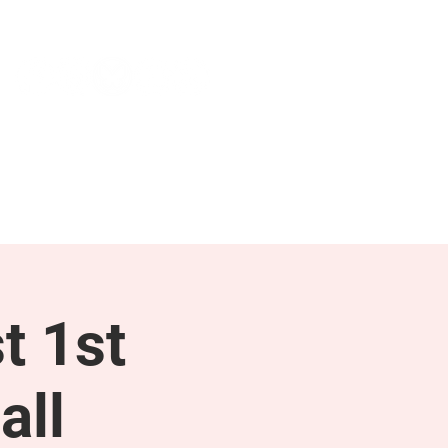
NEWS & PRESS
RESOURCES
t 1st
all