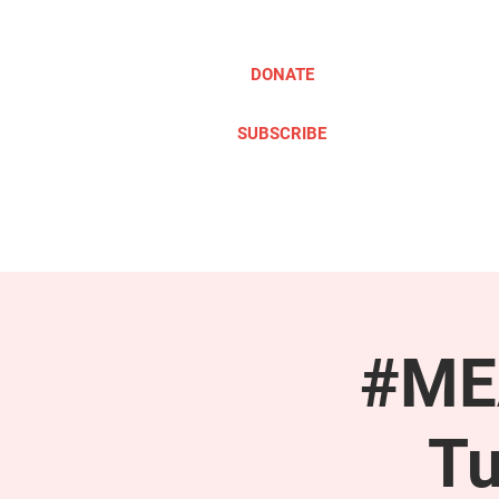
DONATE
SUBSCRIBE
ABOUT
TAKE ACTION
#MEA
Tu