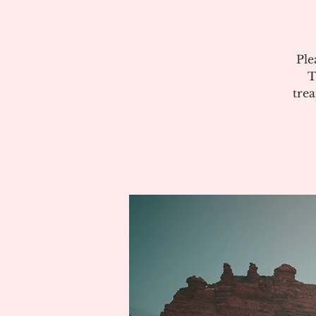
Ple
T
tre