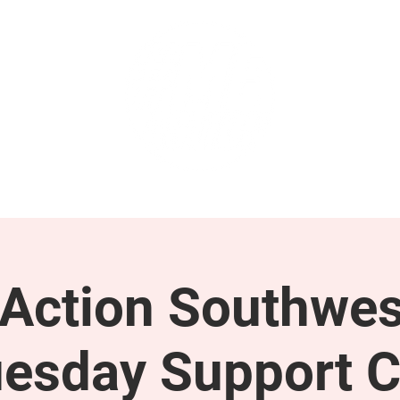
GET INVOLVED
SUPPORT
ction Southwes
esday Support C