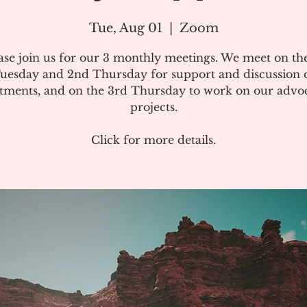
Tue, Aug 01
  |  
Zoom
ase join us for our 3 monthly meetings. We meet on the
uesday and 2nd Thursday for support and discussion 
atments, and on the 3rd Thursday to work on our advo
projects.
Click for more details.