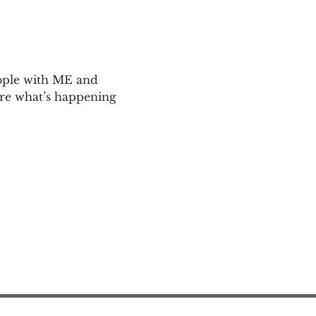
ople with ME and 
are what’s happening 