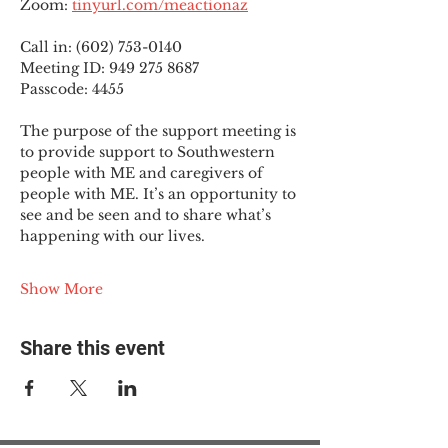
Zoom: 
tinyurl.com/meactionaz
Call in: (602) 753-0140
Meeting ID: 949 275 8687
Passcode: 4455
The purpose of the support meeting is 
to provide support to Southwestern 
people with ME and caregivers of 
people with ME. It’s an opportunity to 
see and be seen and to share what’s 
happening with our lives.
Show More
Share this event