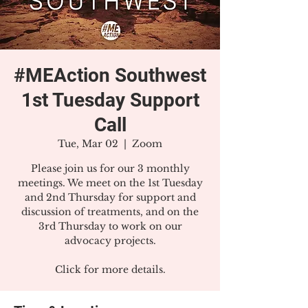
#MEAction Southwest
1st Tuesday Support
Call
Tue, Mar 02
  |  
Zoom
Please join us for our 3 monthly
meetings. We meet on the 1st Tuesday
and 2nd Thursday for support and
discussion of treatments, and on the
3rd Thursday to work on our
advocacy projects.
Click for more details.