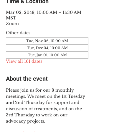
Time & Location
Mar 02, 2049, 10:00 AM – 11:30 AM
MST
Zoom
Other dates
Tue, Nov 06, 10:00 AM
Tue, Dec 04, 10:00 AM
Tue, Jan 01, 10:00 AM
View all 161 dates
About the event
Please join us for our 3 monthly 
meetings. We meet on the 1st Tuesday 
and 2nd Thursday for support and 
discussion of treatments, and on the 
3rd Thursday to work on our 
advocacy projects.