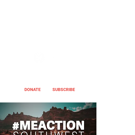
DONATE
SUBSCRIBE