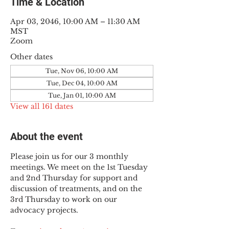
Time & Location
Apr 03, 2046, 10:00 AM – 11:30 AM
MST
Zoom
Other dates
Tue, Nov 06, 10:00 AM
Tue, Dec 04, 10:00 AM
Tue, Jan 01, 10:00 AM
View all 161 dates
About the event
Please join us for our 3 monthly 
meetings. We meet on the 1st Tuesday 
and 2nd Thursday for support and 
discussion of treatments, and on the 
3rd Thursday to work on our 
advocacy projects.