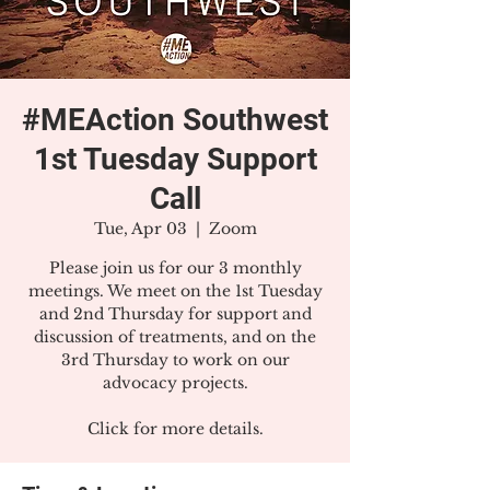
#MEAction Southwest
1st Tuesday Support
Call
Tue, Apr 03
  |  
Zoom
Please join us for our 3 monthly
meetings. We meet on the 1st Tuesday
and 2nd Thursday for support and
discussion of treatments, and on the
3rd Thursday to work on our
advocacy projects.
Click for more details.