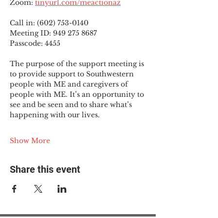
Zoom: 
tinyurl.com/meactionaz
Call in: (602) 753-0140
Meeting ID: 949 275 8687
Passcode: 4455
The purpose of the support meeting is 
to provide support to Southwestern 
people with ME and caregivers of 
people with ME. It’s an opportunity to 
see and be seen and to share what’s 
happening with our lives.
Show More
Share this event