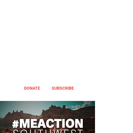
DONATE
SUBSCRIBE