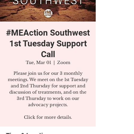
#MEAction Southwest
1st Tuesday Support
Call
Tue, Mar 01
  |  
Zoom
Please join us for our 3 monthly
meetings. We meet on the 1st Tuesday
and 2nd Thursday for support and
discussion of treatments, and on the
3rd Thursday to work on our
advocacy projects.
Click for more details.