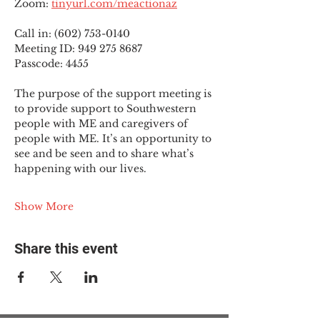
Zoom: 
tinyurl.com/meactionaz
Call in: (602) 753-0140
Meeting ID: 949 275 8687
Passcode: 4455
The purpose of the support meeting is 
to provide support to Southwestern 
people with ME and caregivers of 
people with ME. It’s an opportunity to 
see and be seen and to share what’s 
happening with our lives.
Show More
Share this event