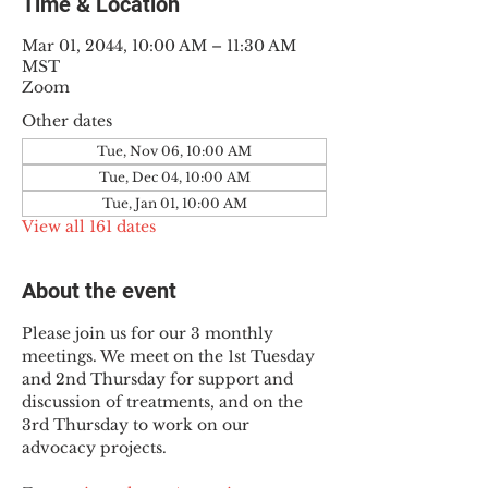
Time & Location
Mar 01, 2044, 10:00 AM – 11:30 AM
MST
Zoom
Other dates
Tue, Nov 06, 10:00 AM
Tue, Dec 04, 10:00 AM
Tue, Jan 01, 10:00 AM
View all 161 dates
About the event
Please join us for our 3 monthly 
meetings. We meet on the 1st Tuesday 
and 2nd Thursday for support and 
discussion of treatments, and on the 
3rd Thursday to work on our 
advocacy projects.