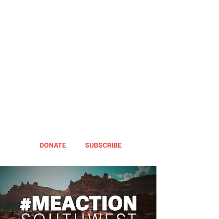
DONATE
SUBSCRIBE