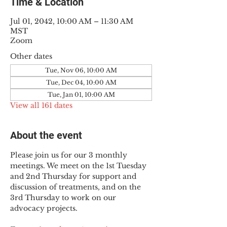
Time & Location
Jul 01, 2042, 10:00 AM – 11:30 AM
MST
Zoom
Other dates
Tue, Nov 06, 10:00 AM
Tue, Dec 04, 10:00 AM
Tue, Jan 01, 10:00 AM
View all 161 dates
About the event
Please join us for our 3 monthly 
meetings. We meet on the 1st Tuesday 
and 2nd Thursday for support and 
discussion of treatments, and on the 
3rd Thursday to work on our 
advocacy projects.