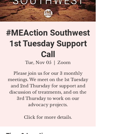
#MEAction Southwest
1st Tuesday Support
Call
Tue, Nov 05
  |  
Zoom
Please join us for our 3 monthly
meetings. We meet on the 1st Tuesday
and 2nd Thursday for support and
discussion of treatments, and on the
3rd Thursday to work on our
advocacy projects.
Click for more details.