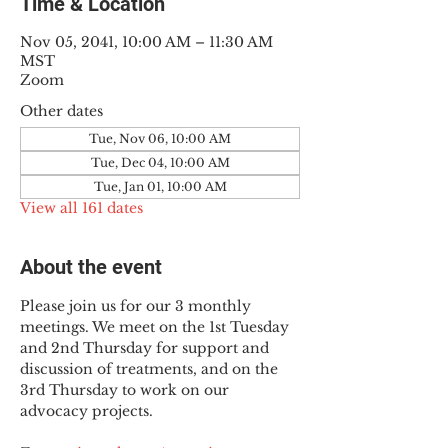
Time & Location
Nov 05, 2041, 10:00 AM – 11:30 AM
MST
Zoom
Other dates
Tue, Nov 06, 10:00 AM
Tue, Dec 04, 10:00 AM
Tue, Jan 01, 10:00 AM
View all 161 dates
About the event
Please join us for our 3 monthly 
meetings. We meet on the 1st Tuesday 
and 2nd Thursday for support and 
discussion of treatments, and on the 
3rd Thursday to work on our 
advocacy projects.