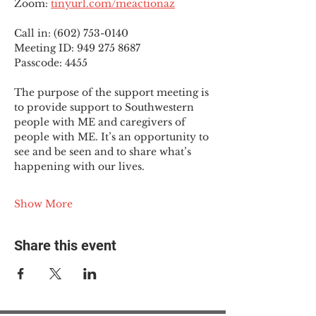
Zoom: 
tinyurl.com/meactionaz
Call in: (602) 753-0140
Meeting ID: 949 275 8687
Passcode: 4455
The purpose of the support meeting is 
to provide support to Southwestern 
people with ME and caregivers of 
people with ME. It’s an opportunity to 
see and be seen and to share what’s 
happening with our lives.
Show More
Share this event