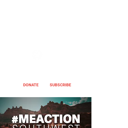
DONATE
SUBSCRIBE