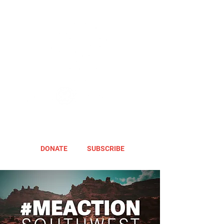
DONATE
SUBSCRIBE