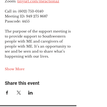
Zoom: 
tinyurl.com/meactionaz
Call in: (602) 753-0140
Meeting ID: 949 275 8687
Passcode: 4455
The purpose of the support meeting is 
to provide support to Southwestern 
people with ME and caregivers of 
people with ME. It’s an opportunity to 
see and be seen and to share what’s 
happening with our lives.
Show More
Share this event