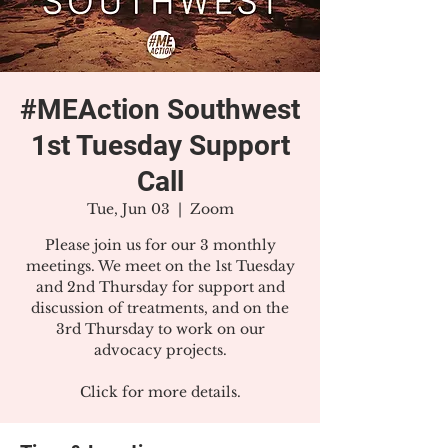
#MEAction Southwest
1st Tuesday Support
Call
Tue, Jun 03
  |  
Zoom
Please join us for our 3 monthly
meetings. We meet on the 1st Tuesday
and 2nd Thursday for support and
discussion of treatments, and on the
3rd Thursday to work on our
advocacy projects.
Click for more details.