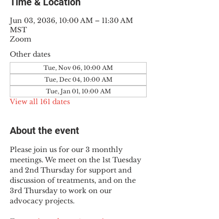
Time & Location
Jun 03, 2036, 10:00 AM – 11:30 AM
MST
Zoom
Other dates
Tue, Nov 06, 10:00 AM
Tue, Dec 04, 10:00 AM
Tue, Jan 01, 10:00 AM
View all 161 dates
About the event
Please join us for our 3 monthly 
meetings. We meet on the 1st Tuesday 
and 2nd Thursday for support and 
discussion of treatments, and on the 
3rd Thursday to work on our 
advocacy projects.