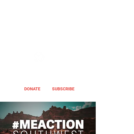
DONATE
SUBSCRIBE