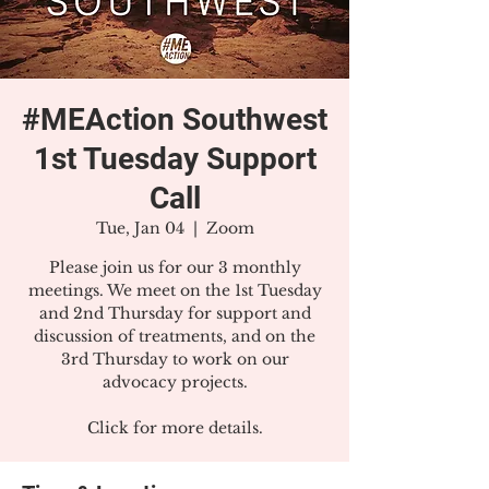
#MEAction Southwest
1st Tuesday Support
Call
Tue, Jan 04
  |  
Zoom
Please join us for our 3 monthly
meetings. We meet on the 1st Tuesday
and 2nd Thursday for support and
discussion of treatments, and on the
3rd Thursday to work on our
advocacy projects.
Click for more details.