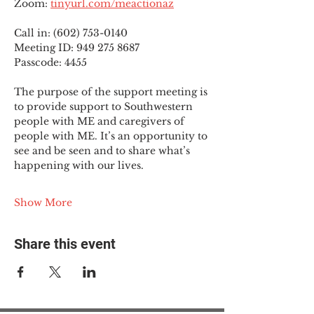
Zoom: 
tinyurl.com/meactionaz
Call in: (602) 753-0140
Meeting ID: 949 275 8687
Passcode: 4455
The purpose of the support meeting is 
to provide support to Southwestern 
people with ME and caregivers of 
people with ME. It’s an opportunity to 
see and be seen and to share what’s 
happening with our lives.
Show More
Share this event