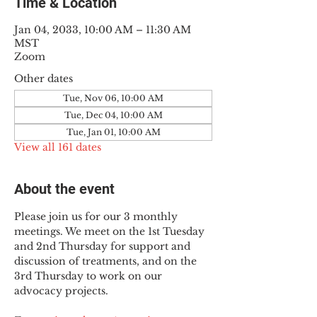
Time & Location
Jan 04, 2033, 10:00 AM – 11:30 AM
MST
Zoom
Other dates
Tue, Nov 06, 10:00 AM
Tue, Dec 04, 10:00 AM
Tue, Jan 01, 10:00 AM
View all 161 dates
About the event
Please join us for our 3 monthly 
meetings. We meet on the 1st Tuesday 
and 2nd Thursday for support and 
discussion of treatments, and on the 
3rd Thursday to work on our 
advocacy projects.