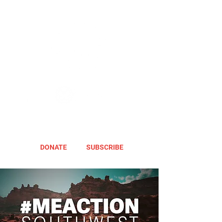
DONATE
SUBSCRIBE