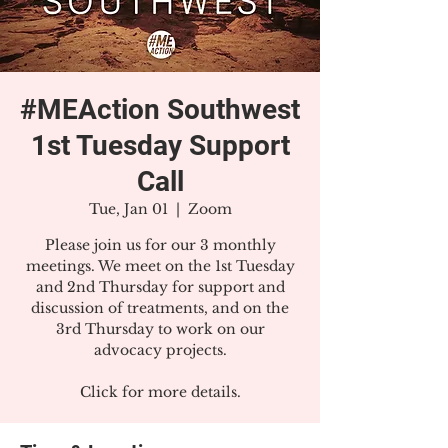
#MEAction Southwest
1st Tuesday Support
Call
Tue, Jan 01
  |  
Zoom
Please join us for our 3 monthly
meetings. We meet on the 1st Tuesday
and 2nd Thursday for support and
discussion of treatments, and on the
3rd Thursday to work on our
advocacy projects.
Click for more details.