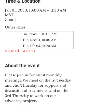
Time & Location
Jan 01, 2030, 10:00 AM – 11:30 AM
MST
Zoom
Other dates
Tue, Nov 06, 10:00 AM
Tue, Dec 04, 10:00 AM
Tue, Feb 05, 10:00 AM
View all 161 dates
About the event
Please join us for our 3 monthly 
meetings. We meet on the 1st Tuesday 
and 2nd Thursday for support and 
discussion of treatments, and on the 
3rd Thursday to work on our 
advocacy projects.