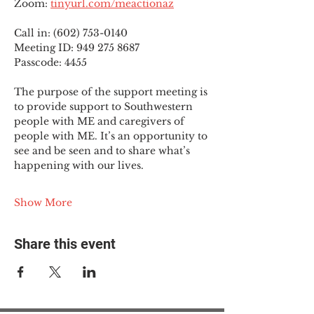
Zoom: 
tinyurl.com/meactionaz
Call in: (602) 753-0140
Meeting ID: 949 275 8687
Passcode: 4455
The purpose of the support meeting is 
to provide support to Southwestern 
people with ME and caregivers of 
people with ME. It’s an opportunity to 
see and be seen and to share what’s 
happening with our lives.
Show More
Share this event