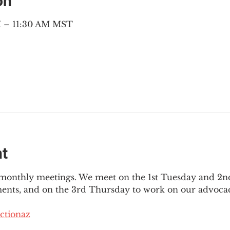
on
M – 11:30 AM MST
nt
3 monthly meetings. We meet on the 1st Tuesday and 2
ments, and on the 3rd Thursday to work on our advocac
ctionaz