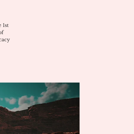
 1st
of
cacy