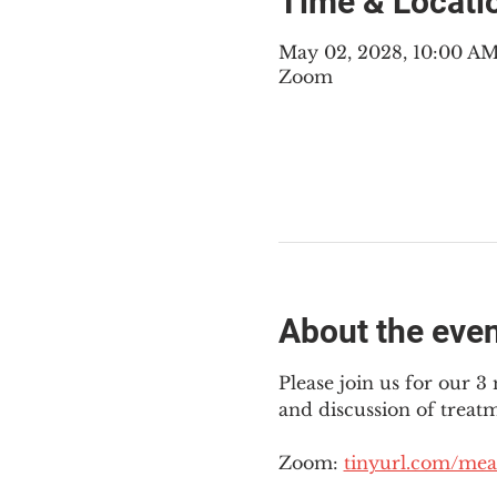
Time & Locati
May 02, 2028, 10:00 A
Zoom
About the eve
Please join us for our 
and discussion of treat
Zoom: 
tinyurl.com/mea