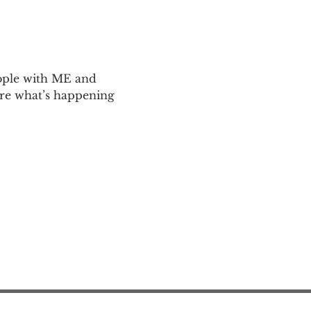
ople with ME and 
are what’s happening 