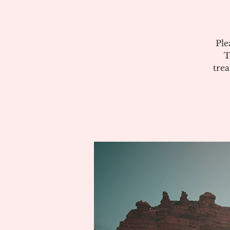
Ple
T
tre