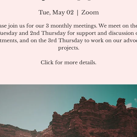
Tue, May 02
  |  
Zoom
ase join us for our 3 monthly meetings. We meet on the
uesday and 2nd Thursday for support and discussion 
atments, and on the 3rd Thursday to work on our advo
projects.
Click for more details.