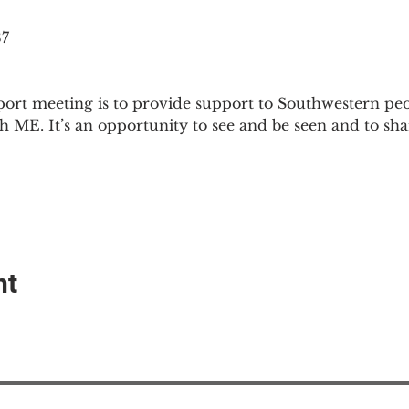
87
ort meeting is to provide support to Southwestern pe
th ME. It’s an opportunity to see and be seen and to sh
nt