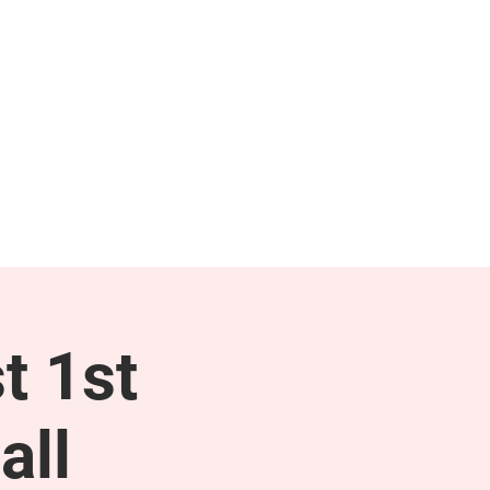
NEWS & PRESS
RESOURCES
t 1st
all