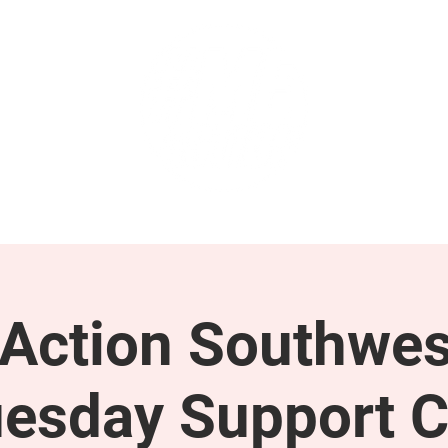
GET INVOLVED
SUPPORT
ction Southwes
esday Support C