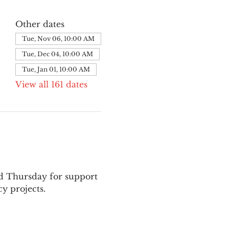
Other dates
Tue, Nov 06, 10:00 AM
Tue, Dec 04, 10:00 AM
Tue, Jan 01, 10:00 AM
View all 161 dates
nd Thursday for support 
y projects.