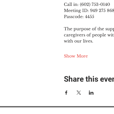
Call in: (602) 753-0140
Meeting ID: 949 275 86
Passcode: 4455
The purpose of the supp
caregivers of people wi
with our lives.
Show More
Share this eve