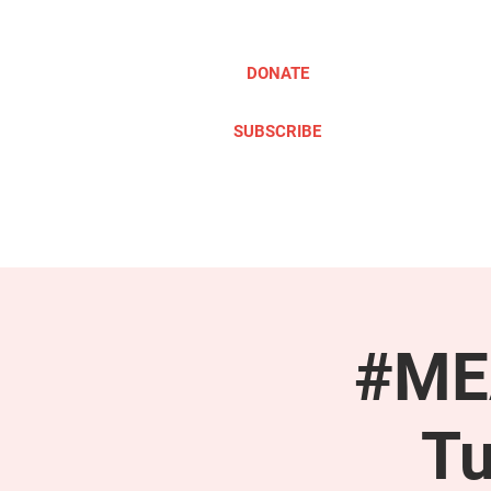
DONATE
SUBSCRIBE
ABOUT
TAKE ACTION
#MEA
Tu