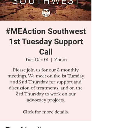
#MEAction Southwest
1st Tuesday Support
Call
Tue, Dec 01
  |  
Zoom
Please join us for our 3 monthly
meetings. We meet on the 1st Tuesday
and 2nd Thursday for support and
discussion of treatments, and on the
3rd Thursday to work on our
advocacy projects.
Click for more details.