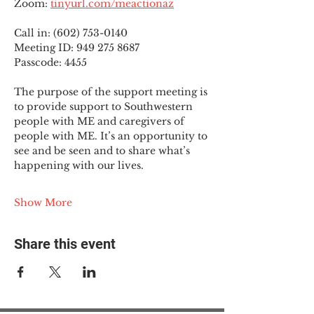
Zoom: 
tinyurl.com/meactionaz
Call in: (602) 753-0140
Meeting ID: 949 275 8687
Passcode: 4455
The purpose of the support meeting is 
to provide support to Southwestern 
people with ME and caregivers of 
people with ME. It’s an opportunity to 
see and be seen and to share what’s 
happening with our lives.
Show More
Share this event