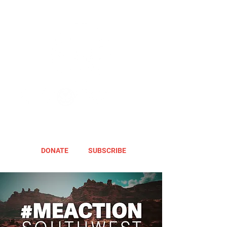
DONATE
SUBSCRIBE