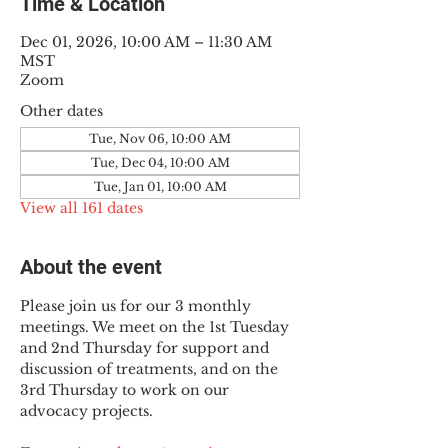
Time & Location
Dec 01, 2026, 10:00 AM – 11:30 AM
MST
Zoom
Other dates
Tue, Nov 06, 10:00 AM
Tue, Dec 04, 10:00 AM
Tue, Jan 01, 10:00 AM
View all 161 dates
About the event
Please join us for our 3 monthly 
meetings. We meet on the 1st Tuesday 
and 2nd Thursday for support and 
discussion of treatments, and on the 
3rd Thursday to work on our 
advocacy projects.