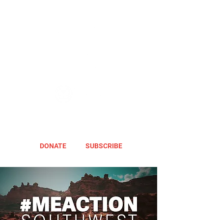
DONATE
SUBSCRIBE