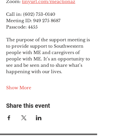
Zoom: 
tinyurl.com/meactionaz
Call in: (602) 753-0140
Meeting ID: 949 275 8687
Passcode: 4455
The purpose of the support meeting is 
to provide support to Southwestern 
people with ME and caregivers of 
people with ME. It’s an opportunity to 
see and be seen and to share what’s 
happening with our lives.
Show More
Share this event