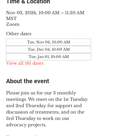
Time & Location
Nov 03, 2026, 10:00 AM – 11:30 AM
MST
Zoom
Other dates
Tue, Nov 06, 10:00 AM
Tue, Dec 04, 10:00 AM
Tue, Jan 01, 10:00 AM
View all 161 dates
About the event
Please join us for our 3 monthly 
meetings. We meet on the 1st Tuesday 
and 2nd Thursday for support and 
discussion of treatments, and on the 
3rd Thursday to work on our 
advocacy projects.