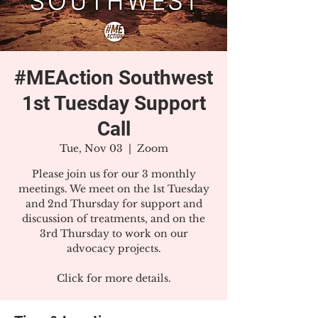
#MEAction Southwest
1st Tuesday Support
Call
Tue, Nov 03
  |  
Zoom
Please join us for our 3 monthly
meetings. We meet on the 1st Tuesday
and 2nd Thursday for support and
discussion of treatments, and on the
3rd Thursday to work on our
advocacy projects.
Click for more details.