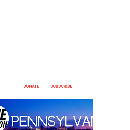
DONATE
SUBSCRIBE