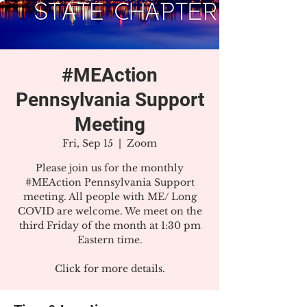
#MEAction
Pennsylvania Support
Meeting
Fri, Sep 15
  |  
Zoom
Please join us for the monthly
#MEAction Pennsylvania Support
meeting. All people with ME/ Long
COVID are welcome. We meet on the
third Friday of the month at 1:30 pm
Eastern time.
Click for more details.