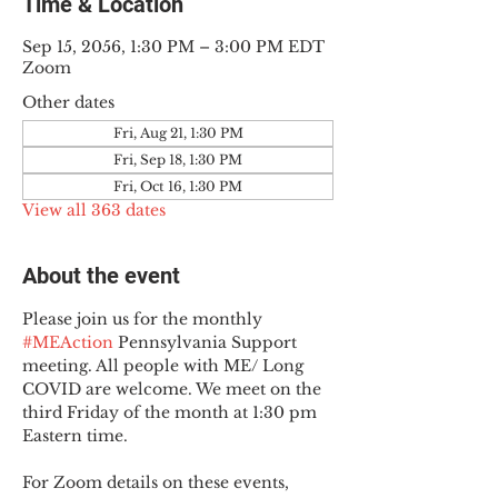
Time & Location
Sep 15, 2056, 1:30 PM – 3:00 PM EDT
Zoom
Other dates
Fri, Aug 21, 1:30 PM
Fri, Sep 18, 1:30 PM
Fri, Oct 16, 1:30 PM
View all 363 dates
About the event
Please join us for the monthly 
#MEAction
 Pennsylvania Support 
meeting. All people with ME/ Long 
COVID are welcome. We meet on the 
third Friday of the month at 1:30 pm 
Eastern time.
For Zoom details on these events, 