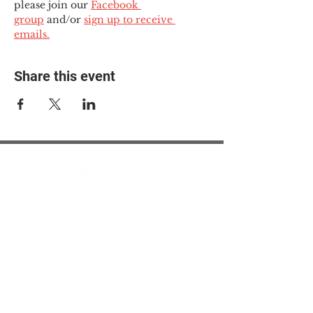
please join our 
Facebook 
group
 and/or 
sign up to receive 
emails.
Share this event
© 2025 The Myalgic
Encephalomyelitis Action
Network, All Rights
Reserved
#MEAction USA
#MEAction UK