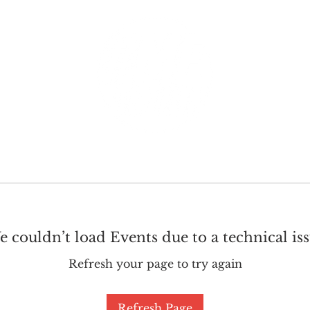
GET INVOLVED
SUPPORT
 couldn’t load Events due to a technical is
Refresh your page to try again
Refresh Page