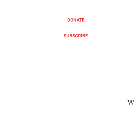
DONATE
SUBSCRIBE
ABOUT
TAKE ACTION
We