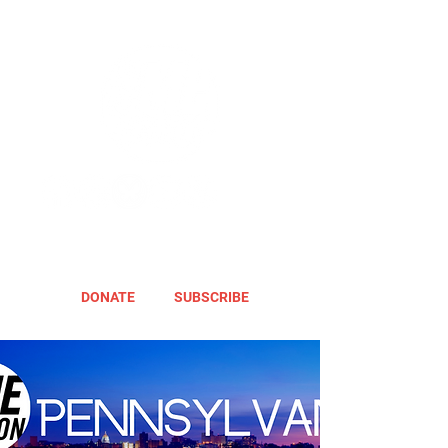
DONATE
SUBSCRIBE