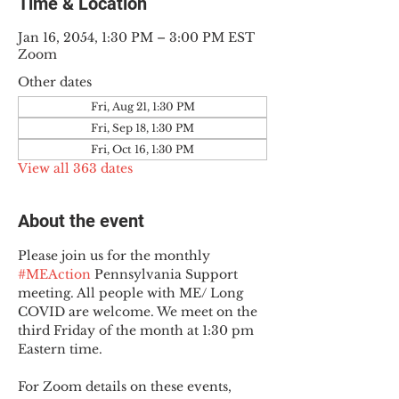
Time & Location
Jan 16, 2054, 1:30 PM – 3:00 PM EST
Zoom
Other dates
Fri, Aug 21, 1:30 PM
Fri, Sep 18, 1:30 PM
Fri, Oct 16, 1:30 PM
View all 363 dates
About the event
Please join us for the monthly 
#MEAction
 Pennsylvania Support 
meeting. All people with ME/ Long 
COVID are welcome. We meet on the 
third Friday of the month at 1:30 pm 
Eastern time.
For Zoom details on these events, 