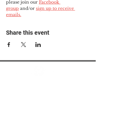
please join our 
Facebook 
group
 and/or 
sign up to receive 
emails.
Share this event
© 2025 The Myalgic
Encephalomyelitis Action
Network, All Rights
Reserved
#MEAction USA
#MEAction UK