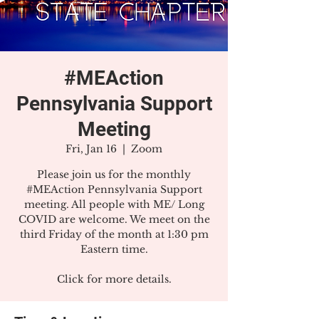
#MEAction
Pennsylvania Support
Meeting
Fri, Jan 16
  |  
Zoom
Please join us for the monthly
#MEAction Pennsylvania Support
meeting. All people with ME/ Long
COVID are welcome. We meet on the
third Friday of the month at 1:30 pm
Eastern time.
Click for more details.