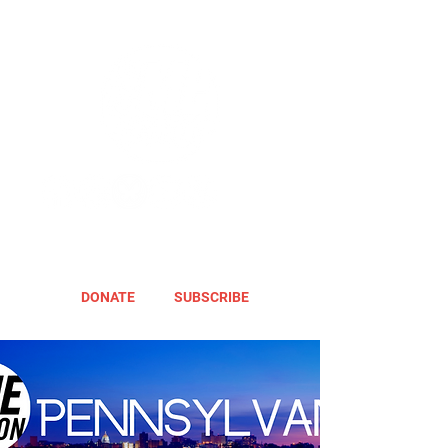
DONATE
SUBSCRIBE