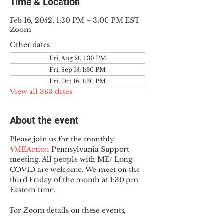
Time & Location
Feb 16, 2052, 1:30 PM – 3:00 PM EST
Zoom
Other dates
Fri, Aug 21, 1:30 PM
Fri, Sep 18, 1:30 PM
Fri, Oct 16, 1:30 PM
View all 363 dates
About the event
Please join us for the monthly 
#MEAction
 Pennsylvania Support 
meeting. All people with ME/ Long 
COVID are welcome. We meet on the 
third Friday of the month at 1:30 pm 
Eastern time.
For Zoom details on these events, 