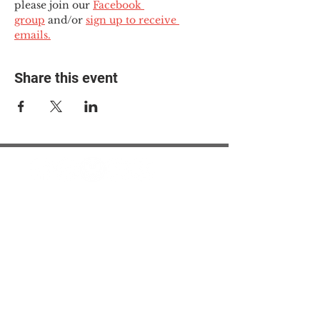
please join our 
Facebook 
group
 and/or 
sign up to receive 
emails.
Share this event
© 2025 The Myalgic
Encephalomyelitis Action
Network, All Rights
Reserved
#MEAction USA
#MEAction UK