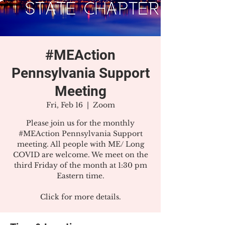
#MEAction
Pennsylvania Support
Meeting
Fri, Feb 16
  |  
Zoom
Please join us for the monthly
#MEAction Pennsylvania Support
meeting. All people with ME/ Long
COVID are welcome. We meet on the
third Friday of the month at 1:30 pm
Eastern time.
Click for more details.